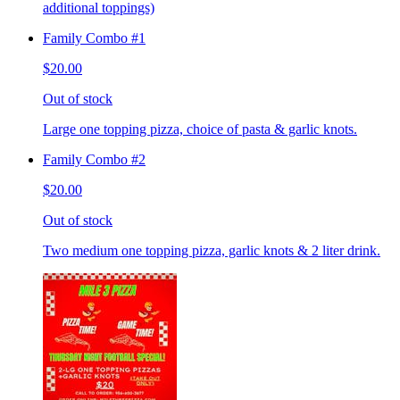
additional toppings)
Family Combo #1
$20.00
Out of stock
Large one topping pizza, choice of pasta & garlic knots.
Family Combo #2
$20.00
Out of stock
Two medium one topping pizza, garlic knots & 2 liter drink.