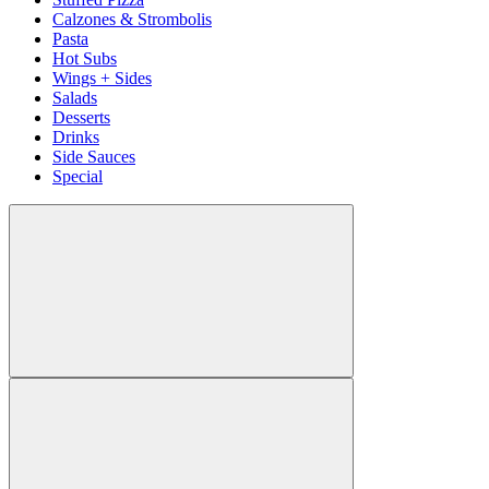
Calzones & Strombolis
Pasta
Hot Subs
Wings + Sides
Salads
Desserts
Drinks
Side Sauces
Special