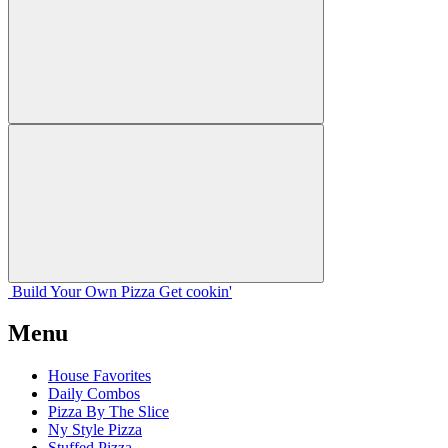
Build Your
Own
Pizza
Get cookin'
Menu
House Favorites
Daily Combos
Pizza By The Slice
Ny Style Pizza
Stuffed Pizza