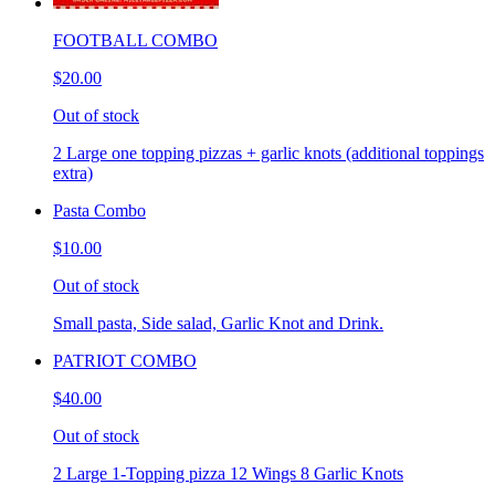
FOOTBALL COMBO
$20.00
Out of stock
2 Large one topping pizzas + garlic knots (additional toppings
extra)
Pasta Combo
$10.00
Out of stock
Small pasta, Side salad, Garlic Knot and Drink.
PATRIOT COMBO
$40.00
Out of stock
2 Large 1-Topping pizza 12 Wings 8 Garlic Knots