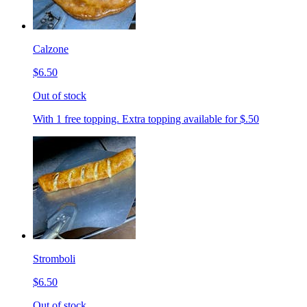
Calzone
$6.50
Out of stock
With 1 free topping. Extra topping available for $.50
Stromboli
$6.50
Out of stock