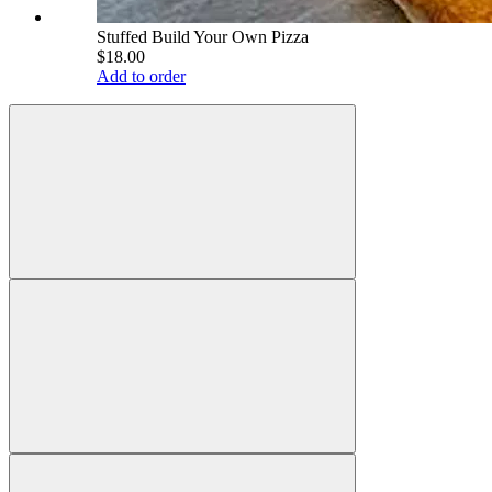
Stuffed Build Your Own Pizza
$18.00
Add to order