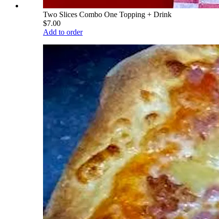
Two Slices Combo One Topping + Drink
$7.00
Add to order