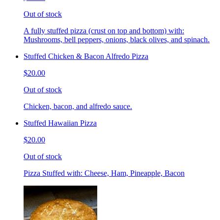
Out of stock
A fully stuffed pizza (crust on top and bottom) with:
Mushrooms, bell peppers, onions, black olives, and spinach.
Stuffed Chicken & Bacon Alfredo Pizza
$20.00
Out of stock
Chicken, bacon, and alfredo sauce.
Stuffed Hawaiian Pizza
$20.00
Out of stock
Pizza Stuffed with: Cheese, Ham, Pineapple, Bacon