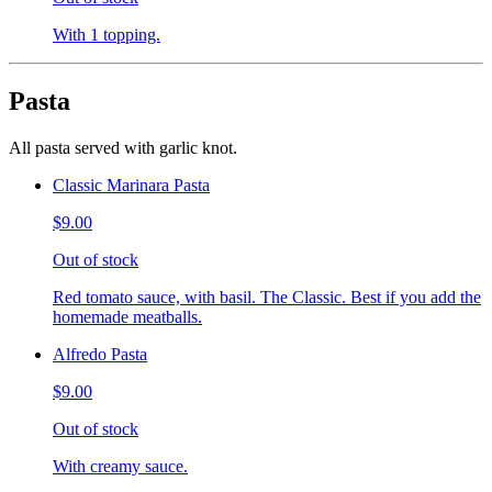
With 1 topping.
Pasta
All pasta served with garlic knot.
Classic Marinara Pasta
$9.00
Out of stock
Red tomato sauce, with basil. The Classic. Best if you add the
homemade meatballs.
Alfredo Pasta
$9.00
Out of stock
With creamy sauce.