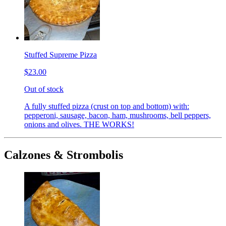
Stuffed Supreme Pizza
$23.00
Out of stock
A fully stuffed pizza (crust on top and bottom) with:
pepperoni, sausage, bacon, ham, mushrooms, bell peppers,
onions and olives. THE WORKS!
Calzones & Strombolis