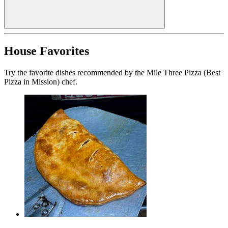
House Favorites
Try the favorite dishes recommended by the Mile Three Pizza (Best
Pizza in Mission) chef.