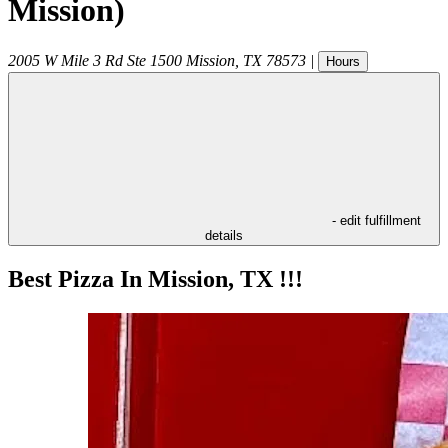
Mission)
2005 W Mile 3 Rd Ste 1500
Mission
,
TX
78573
|
Hours
- edit fulfillment
details
Best Pizza In Mission, TX !!!