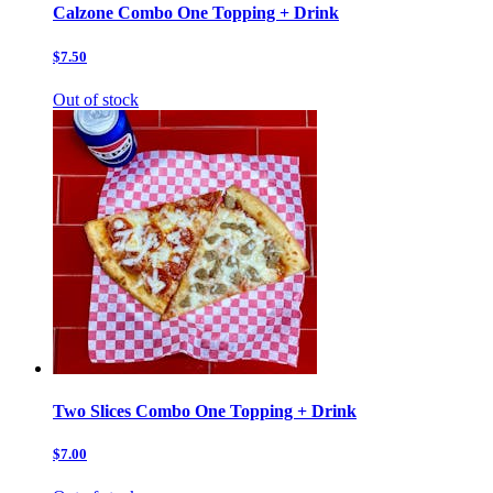
Calzone Combo One Topping + Drink
$7.50
Out of stock
Two Slices Combo One Topping + Drink
$7.00