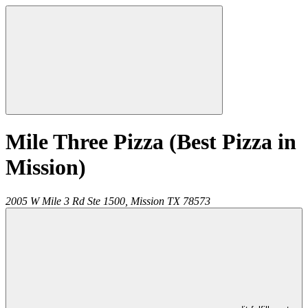
Mile Three Pizza (Best Pizza in
Mission)
2005 W Mile 3 Rd Ste 1500,
Mission
TX
78573