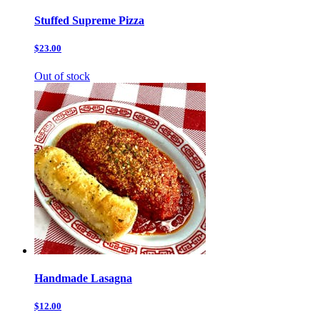
Stuffed Supreme Pizza
$23.00
Out of stock
Handmade Lasagna
$12.00