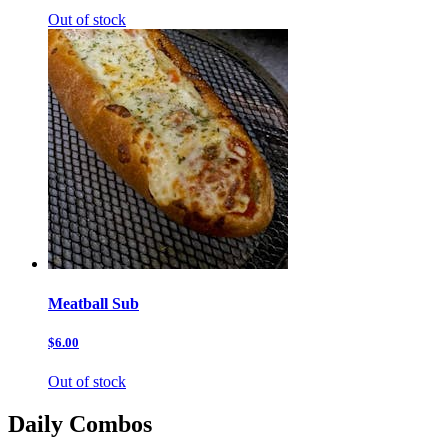
Out of stock
Meatball Sub
$6.00
Out of stock
Daily Combos