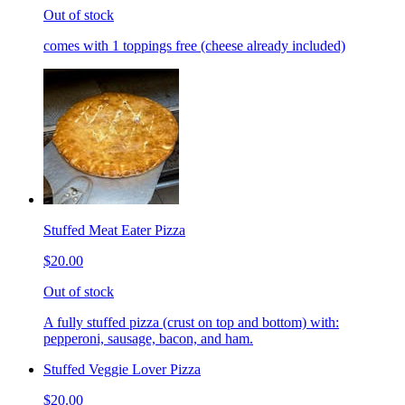
Out of stock
comes with 1 toppings free (cheese already included)
Stuffed Meat Eater Pizza
$20.00
Out of stock
A fully stuffed pizza (crust on top and bottom) with:
pepperoni, sausage, bacon, and ham.
Stuffed Veggie Lover Pizza
$20.00