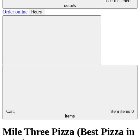
- edit fulfillment
details
Order online
Hours
Cart,
item
items
0
items
Mile Three Pizza (Best Pizza in