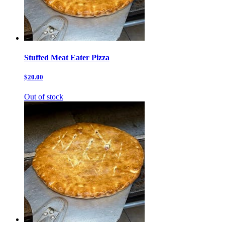
Stuffed Meat Eater Pizza
$20.00
Out of stock