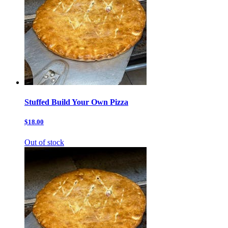
Stuffed Build Your Own Pizza
$18.00
Out of stock