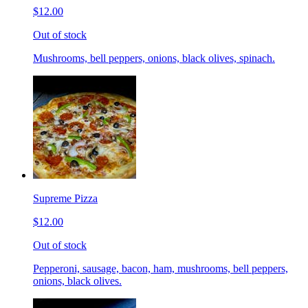
$12.00
Out of stock
Mushrooms, bell peppers, onions, black olives, spinach.
Supreme Pizza
$12.00
Out of stock
Pepperoni, sausage, bacon, ham, mushrooms, bell peppers,
onions, black olives.