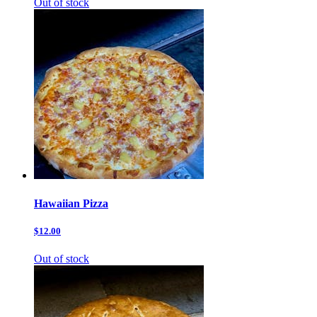
Out of stock
Hawaiian Pizza
$12.00
Out of stock