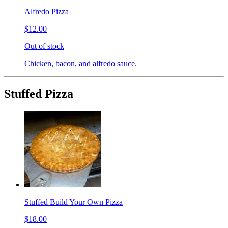
Alfredo Pizza
$12.00
Out of stock
Chicken, bacon, and alfredo sauce.
Stuffed Pizza
Stuffed Build Your Own Pizza
$18.00