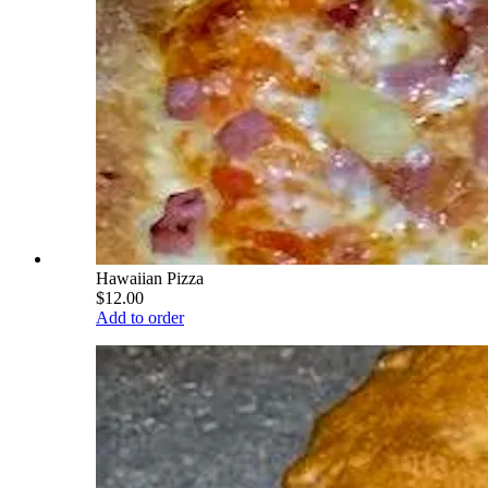
Hawaiian Pizza
$12.00
Add to order