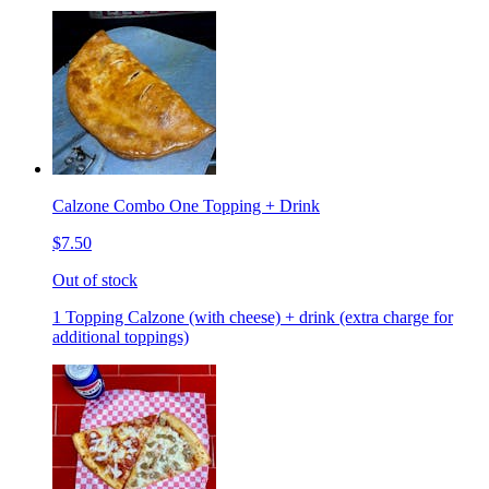
Calzone Combo One Topping + Drink
$7.50
Out of stock
1 Topping Calzone (with cheese) + drink (extra charge for
additional toppings)