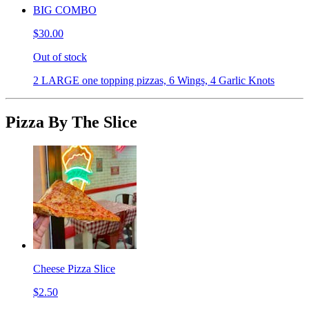
BIG COMBO
$30.00
Out of stock
2 LARGE one topping pizzas, 6 Wings, 4 Garlic Knots
Pizza By The Slice
Cheese Pizza Slice
$2.50