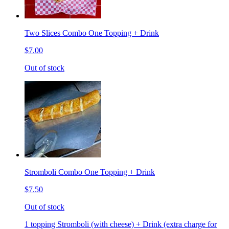
Two Slices Combo One Topping + Drink
$7.00
Out of stock
Stromboli Combo One Topping + Drink
$7.50
Out of stock
1 topping Stromboli (with cheese) + Drink (extra charge for