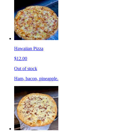
Hawaiian Pizza
$12.00
Out of stock
Ham, bacon, pineapple.