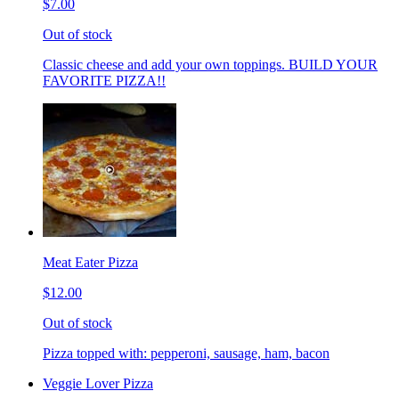
$7.00
Out of stock
Classic cheese and add your own toppings. BUILD YOUR
FAVORITE PIZZA!!
Meat Eater Pizza
$12.00
Out of stock
Pizza topped with: pepperoni, sausage, ham, bacon
Veggie Lover Pizza