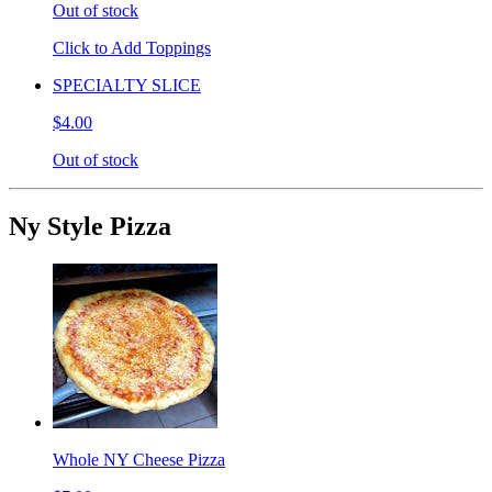
Out of stock
Click to Add Toppings
SPECIALTY SLICE
$4.00
Out of stock
Ny Style Pizza
Whole NY Cheese Pizza