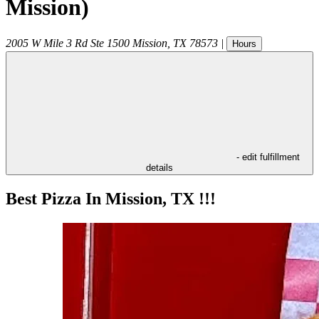
Mission)
2005 W Mile 3 Rd Ste 1500
Mission
,
TX
78573
|
Hours
- edit fulfillment
details
Best Pizza In Mission, TX !!!