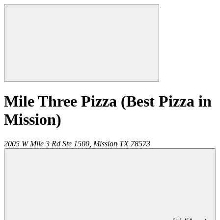
Mile Three Pizza (Best Pizza in
Mission)
2005 W Mile 3 Rd Ste 1500,
Mission
TX
78573