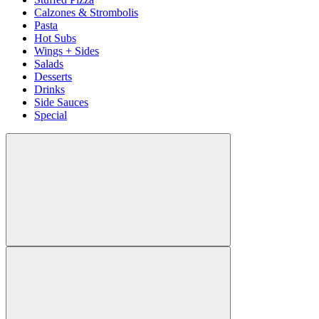
Calzones & Strombolis
Pasta
Hot Subs
Wings + Sides
Salads
Desserts
Drinks
Side Sauces
Special