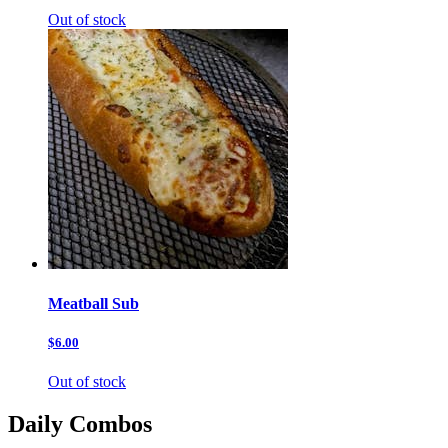
Out of stock
Meatball Sub
$6.00
Out of stock
Daily Combos