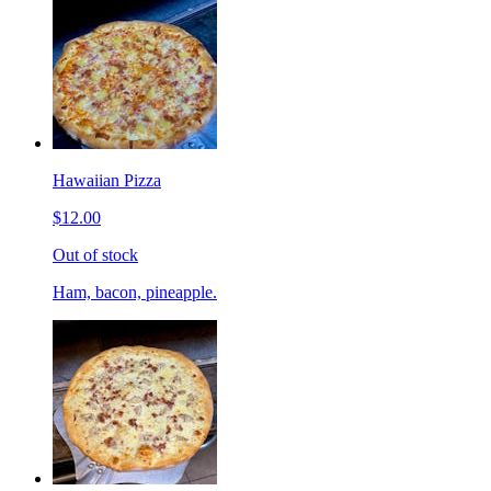
Hawaiian Pizza
$12.00
Out of stock
Ham, bacon, pineapple.