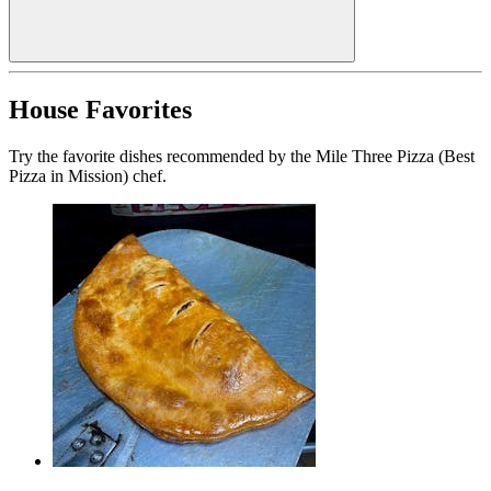
House Favorites
Try the favorite dishes recommended by the Mile Three Pizza (Best
Pizza in Mission) chef.