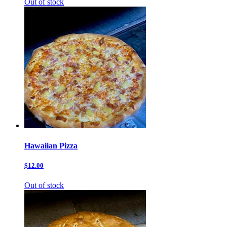
Out of stock
Hawaiian Pizza
$12.00
Out of stock