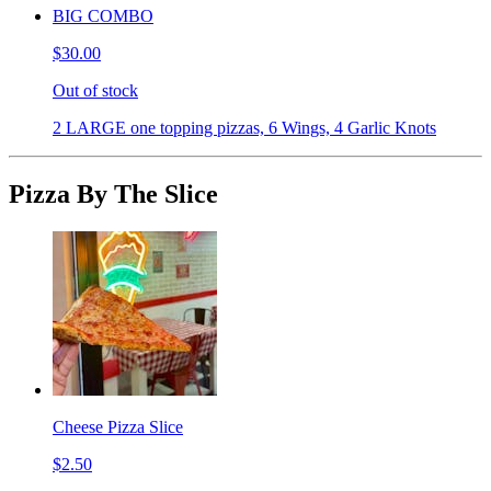
BIG COMBO
$30.00
Out of stock
2 LARGE one topping pizzas, 6 Wings, 4 Garlic Knots
Pizza By The Slice
Cheese Pizza Slice
$2.50