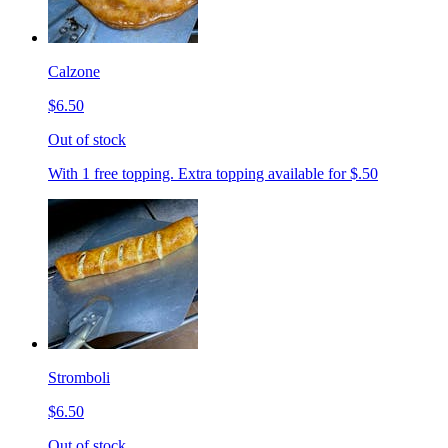
Calzone
$6.50
Out of stock
With 1 free topping. Extra topping available for $.50
Stromboli
$6.50
Out of stock