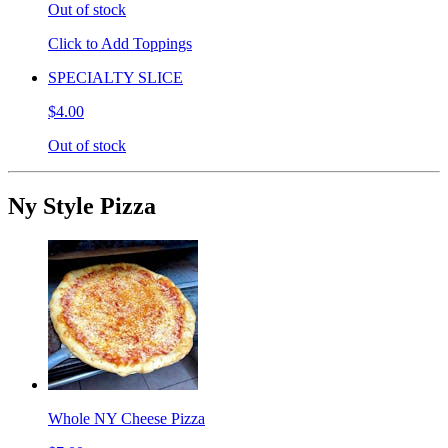
Out of stock
Click to Add Toppings
SPECIALTY SLICE
$4.00
Out of stock
Ny Style Pizza
Whole NY Cheese Pizza