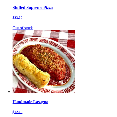
Stuffed Supreme Pizza
$23.00
Out of stock
Handmade Lasagna
$12.00