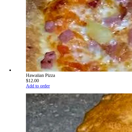
Hawaiian Pizza
$12.00
Add to order