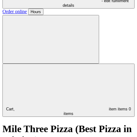
- edit fulfillment
details
Order online
Hours
Cart,
item
items
0
items
Mile Three Pizza (Best Pizza in