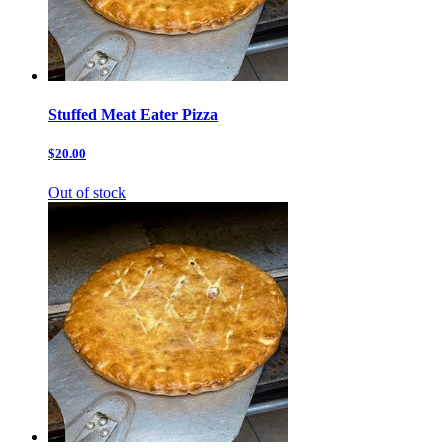
Stuffed Meat Eater Pizza
$20.00
Out of stock