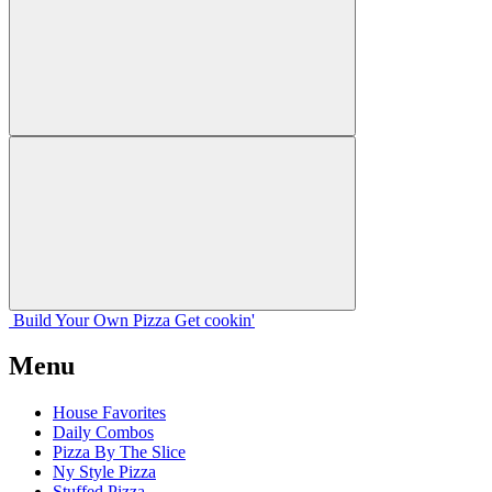
Build Your
Own
Pizza
Get cookin'
Menu
House Favorites
Daily Combos
Pizza By The Slice
Ny Style Pizza
Stuffed Pizza