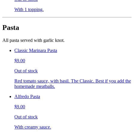
With 1 topping.
Pasta
All pasta served with garlic knot.
Classic Marinara Pasta
$9.00
Out of stock
Red tomato sauce, with basil. The Classic. Best if you add the
homemade meatballs.
Alfredo Pasta
$9.00
Out of stock
With creamy sauce.