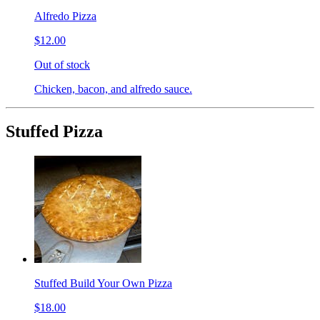
Alfredo Pizza
$12.00
Out of stock
Chicken, bacon, and alfredo sauce.
Stuffed Pizza
Stuffed Build Your Own Pizza
$18.00