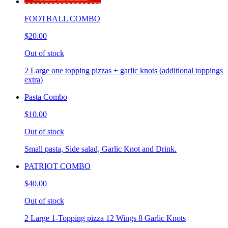
FOOTBALL COMBO
$20.00
Out of stock
2 Large one topping pizzas + garlic knots (additional toppings
extra)
Pasta Combo
$10.00
Out of stock
Small pasta, Side salad, Garlic Knot and Drink.
PATRIOT COMBO
$40.00
Out of stock
2 Large 1-Topping pizza 12 Wings 8 Garlic Knots