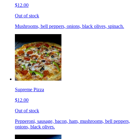
$12.00
Out of stock
Mushrooms, bell peppers, onions, black olives, spinach.
Supreme Pizza
$12.00
Out of stock
Pepperoni, sausage, bacon, ham, mushrooms, bell peppers,
onions, black olives.