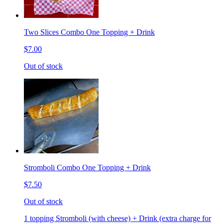
Two Slices Combo One Topping + Drink
$7.00
Out of stock
Stromboli Combo One Topping + Drink
$7.50
Out of stock
1 topping Stromboli (with cheese) + Drink (extra charge for