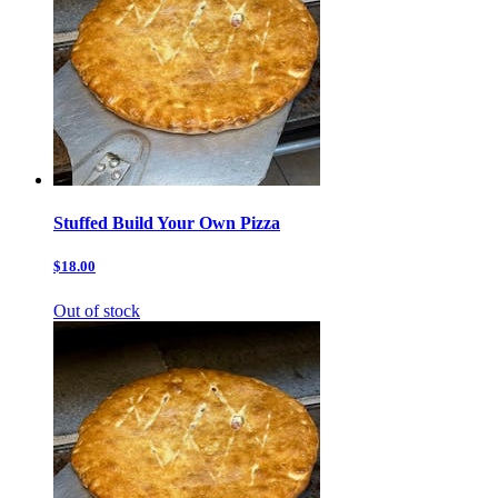
Stuffed Build Your Own Pizza
$18.00
Out of stock