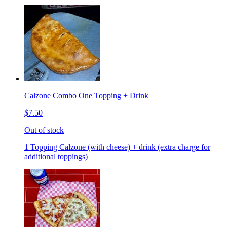
Calzone Combo One Topping + Drink
$7.50
Out of stock
1 Topping Calzone (with cheese) + drink (extra charge for
additional toppings)