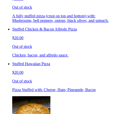
Out of stock
A fully stuffed pizza (crust on top and bottom) with:
Mushrooms, bell peppers, onions, black olives, and spinach.
Stuffed Chicken & Bacon Alfredo Pizza
$20.00
Out of stock
Chicken, bacon, and alfredo sauce.
Stuffed Hawaiian Pizza
$20.00
Out of stock
Pizza Stuffed with: Cheese, Ham, Pineapple, Bacon