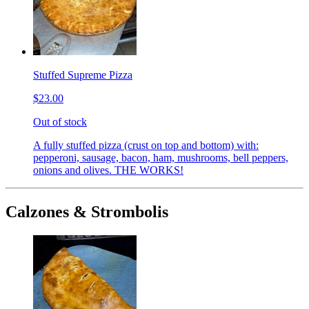
Stuffed Supreme Pizza
$23.00
Out of stock
A fully stuffed pizza (crust on top and bottom) with:
pepperoni, sausage, bacon, ham, mushrooms, bell peppers,
onions and olives. THE WORKS!
Calzones & Strombolis