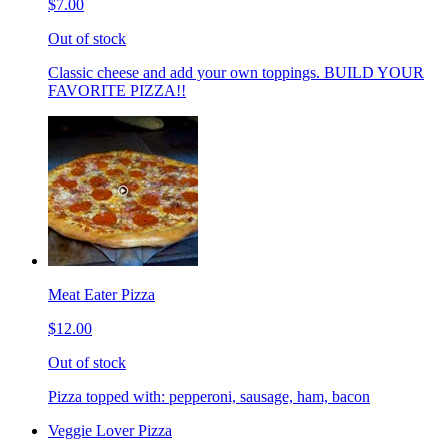
$7.00
Out of stock
Classic cheese and add your own toppings. BUILD YOUR
FAVORITE PIZZA!!
Meat Eater Pizza
$12.00
Out of stock
Pizza topped with: pepperoni, sausage, ham, bacon
Veggie Lover Pizza