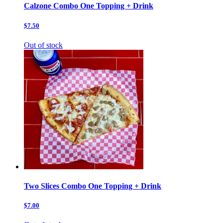
Calzone Combo One Topping + Drink
$7.50
Out of stock
Two Slices Combo One Topping + Drink
$7.00