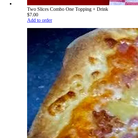
Two Slices Combo One Topping + Drink
$7.00
Add to order