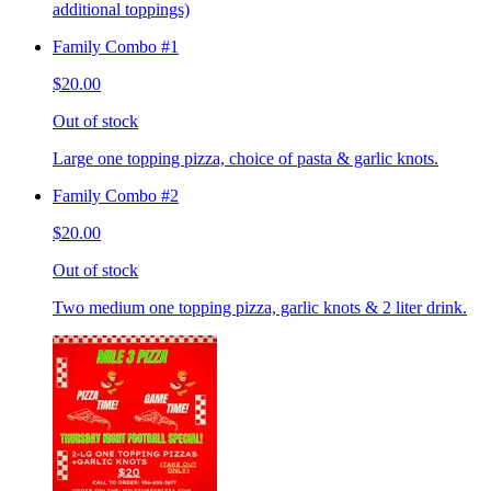
additional toppings)
Family Combo #1
$20.00
Out of stock
Large one topping pizza, choice of pasta & garlic knots.
Family Combo #2
$20.00
Out of stock
Two medium one topping pizza, garlic knots & 2 liter drink.