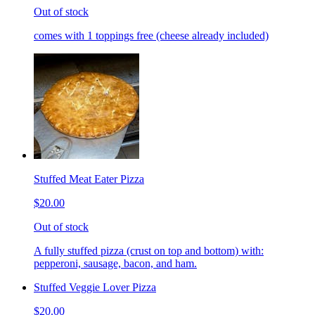
Out of stock
comes with 1 toppings free (cheese already included)
Stuffed Meat Eater Pizza
$20.00
Out of stock
A fully stuffed pizza (crust on top and bottom) with:
pepperoni, sausage, bacon, and ham.
Stuffed Veggie Lover Pizza
$20.00