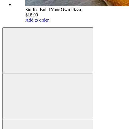
Stuffed Build Your Own Pizza
$18.00
Add to order