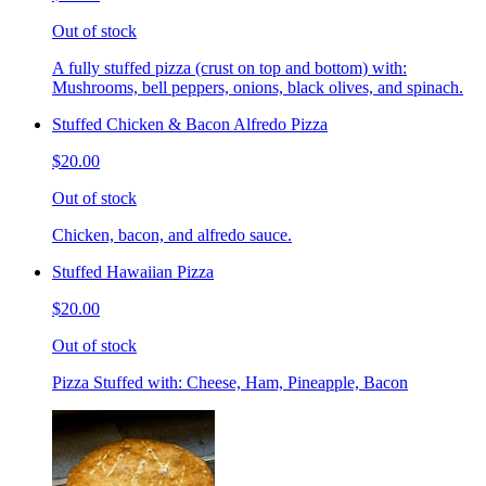
Out of stock
A fully stuffed pizza (crust on top and bottom) with:
Mushrooms, bell peppers, onions, black olives, and spinach.
Stuffed Chicken & Bacon Alfredo Pizza
$20.00
Out of stock
Chicken, bacon, and alfredo sauce.
Stuffed Hawaiian Pizza
$20.00
Out of stock
Pizza Stuffed with: Cheese, Ham, Pineapple, Bacon