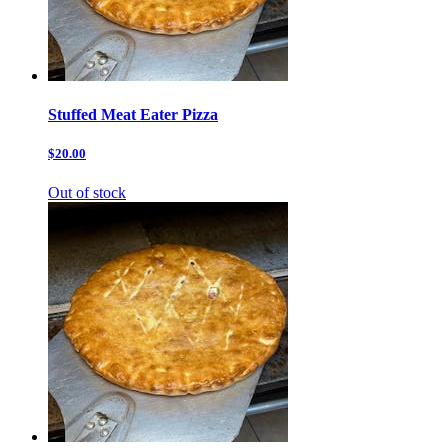
Stuffed Meat Eater Pizza
$20.00
Out of stock