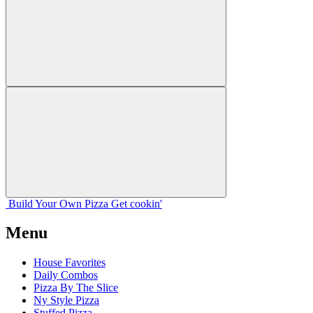
Build Your
Own
Pizza
Get cookin'
Menu
House Favorites
Daily Combos
Pizza By The Slice
Ny Style Pizza
Stuffed Pizza