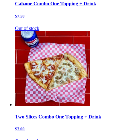
Calzone Combo One Topping + Drink
$7.50
Out of stock
Two Slices Combo One Topping + Drink
$7.00