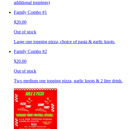
additional toppings)
Family Combo #1
$20.00
Out of stock
Large one topping pizza, choice of pasta & garlic knots.
Family Combo #2
$20.00
Out of stock
Two medium one topping pizza, garlic knots & 2 liter drink.