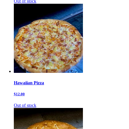
Out of stock
Hawaiian Pizza
$12.00
Out of stock