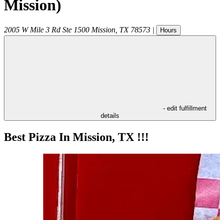
Mission)
2005 W Mile 3 Rd Ste 1500
Mission
,
TX
78573
|
Hours
- edit fulfillment
details
Best Pizza In Mission, TX !!!