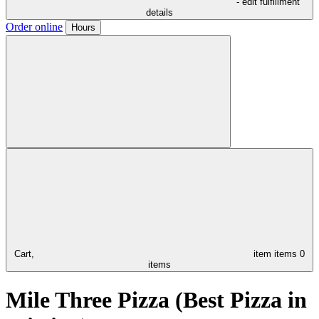
- edit fulfillment
details
Order online
Hours
Cart,
item
items
0
items
Mile Three Pizza (Best Pizza in