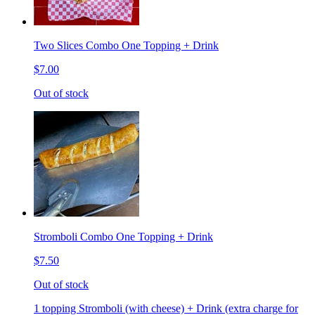
Two Slices Combo One Topping + Drink
$7.00
Out of stock
Stromboli Combo One Topping + Drink
$7.50
Out of stock
1 topping Stromboli (with cheese) + Drink (extra charge for