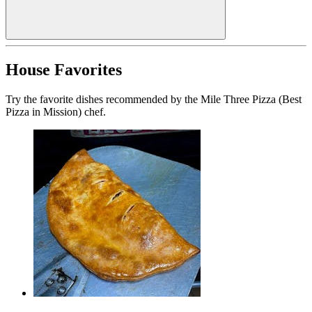
House Favorites
Try the favorite dishes recommended by the Mile Three Pizza (Best
Pizza in Mission) chef.