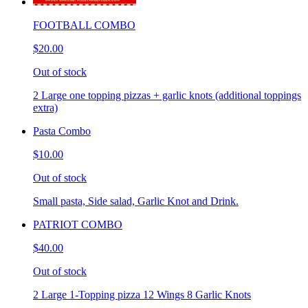
FOOTBALL COMBO
$20.00
Out of stock
2 Large one topping pizzas + garlic knots (additional toppings
extra)
Pasta Combo
$10.00
Out of stock
Small pasta, Side salad, Garlic Knot and Drink.
PATRIOT COMBO
$40.00
Out of stock
2 Large 1-Topping pizza 12 Wings 8 Garlic Knots