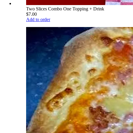
Two Slices Combo One Topping + Drink
$7.00
Add to order