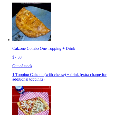
Calzone Combo One Topping + Drink
$7.50
Out of stock
1 Topping Calzone (with cheese) + drink (extra charge for
additional toppings)