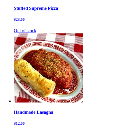
Stuffed Supreme Pizza
$23.00
Out of stock
Handmade Lasagna
$12.00