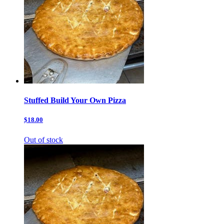
Stuffed Build Your Own Pizza
$18.00
Out of stock