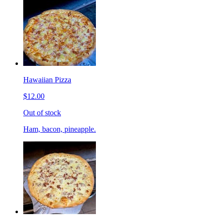
Hawaiian Pizza
$12.00
Out of stock
Ham, bacon, pineapple.