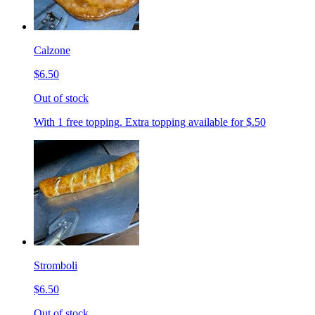
Calzone
$6.50
Out of stock
With 1 free topping. Extra topping available for $.50
Stromboli
$6.50
Out of stock