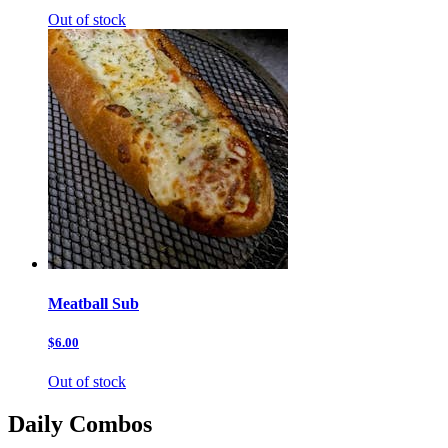
Out of stock
Meatball Sub
$6.00
Out of stock
Daily Combos