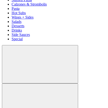
Calzones & Strombolis
Pasta
Hot Subs
Wings + Sides
Salads
Desserts
Drinks
Side Sauces
Special