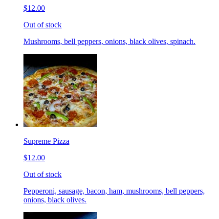
$12.00
Out of stock
Mushrooms, bell peppers, onions, black olives, spinach.
Supreme Pizza
$12.00
Out of stock
Pepperoni, sausage, bacon, ham, mushrooms, bell peppers,
onions, black olives.