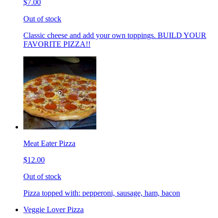
$7.00
Out of stock
Classic cheese and add your own toppings. BUILD YOUR
FAVORITE PIZZA!!
Meat Eater Pizza
$12.00
Out of stock
Pizza topped with: pepperoni, sausage, ham, bacon
Veggie Lover Pizza