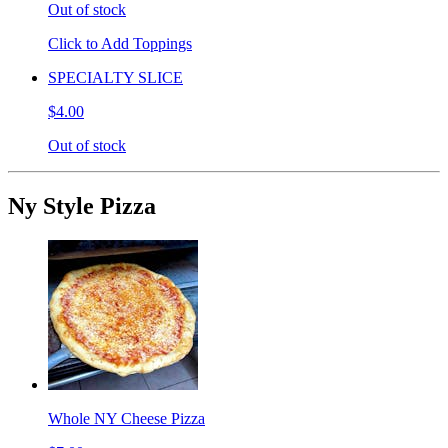
Out of stock
Click to Add Toppings
SPECIALTY SLICE
$4.00
Out of stock
Ny Style Pizza
Whole NY Cheese Pizza