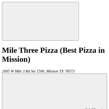
Mile Three Pizza (Best Pizza in
Mission)
2005 W Mile 3 Rd Ste 1500,
Mission
TX
78573