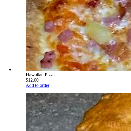
Hawaiian Pizza
$12.00
Add to order