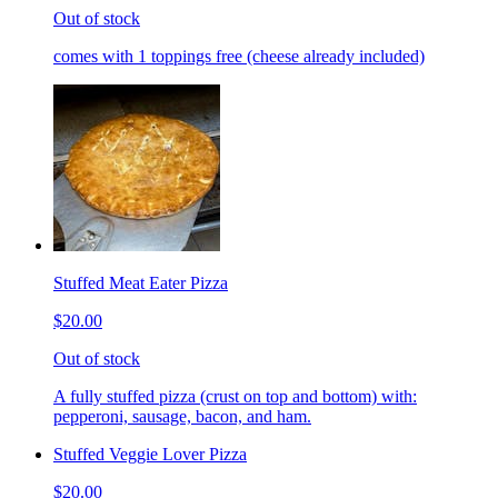
Out of stock
comes with 1 toppings free (cheese already included)
Stuffed Meat Eater Pizza
$20.00
Out of stock
A fully stuffed pizza (crust on top and bottom) with:
pepperoni, sausage, bacon, and ham.
Stuffed Veggie Lover Pizza
$20.00