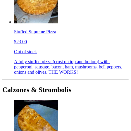
Stuffed Supreme Pizza
$23.00
Out of stock
A fully stuffed pizza (crust on top and bottom) with:
pepperoni, sausage, bacon, ham, mushrooms, bell peppers,
onions and olives. THE WORKS!
Calzones & Strombolis