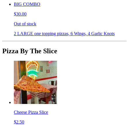
BIG COMBO
$30.00
Out of stock
2 LARGE one topping pizzas, 6 Wings, 4 Garlic Knots
Pizza By The Slice
Cheese Pizza Slice
$2.50