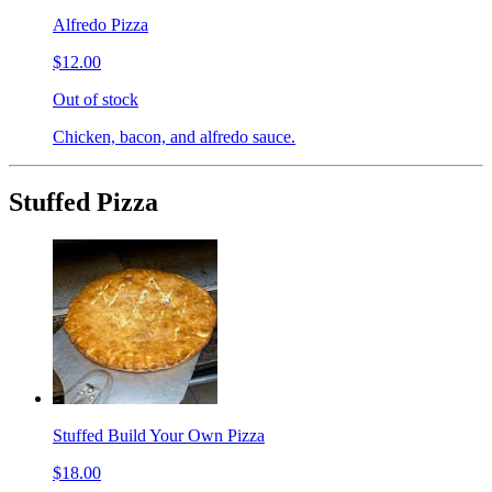
Alfredo Pizza
$12.00
Out of stock
Chicken, bacon, and alfredo sauce.
Stuffed Pizza
Stuffed Build Your Own Pizza
$18.00