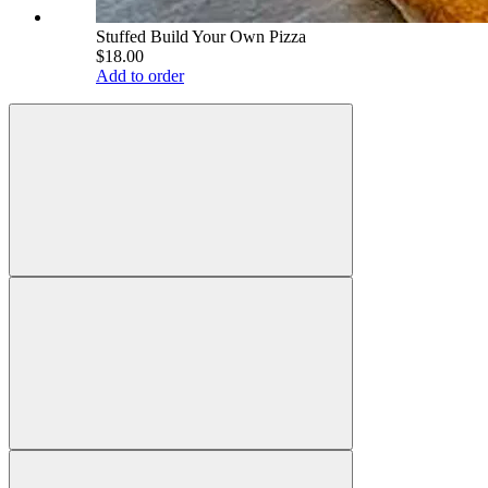
Stuffed Build Your Own Pizza
$18.00
Add to order