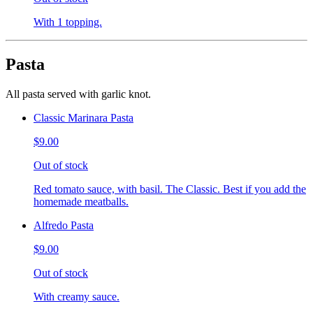
With 1 topping.
Pasta
All pasta served with garlic knot.
Classic Marinara Pasta
$9.00
Out of stock
Red tomato sauce, with basil. The Classic. Best if you add the
homemade meatballs.
Alfredo Pasta
$9.00
Out of stock
With creamy sauce.