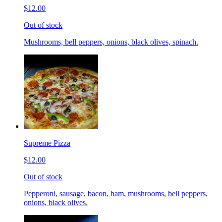
$12.00
Out of stock
Mushrooms, bell peppers, onions, black olives, spinach.
Supreme Pizza
$12.00
Out of stock
Pepperoni, sausage, bacon, ham, mushrooms, bell peppers,
onions, black olives.