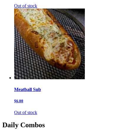
Out of stock
Meatball Sub
$6.00
Out of stock
Daily Combos