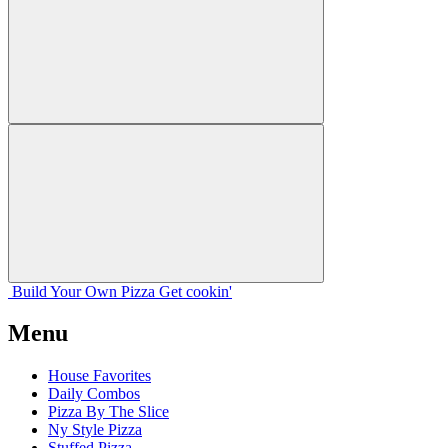
Build Your
Own
Pizza
Get cookin'
Menu
House Favorites
Daily Combos
Pizza By The Slice
Ny Style Pizza
Stuffed Pizza