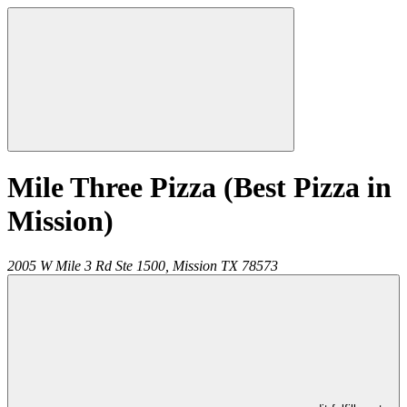
Mile Three Pizza (Best Pizza in
Mission)
2005 W Mile 3 Rd Ste 1500,
Mission
TX
78573