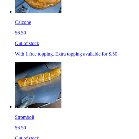
Calzone
$6.50
Out of stock
With 1 free topping. Extra topping available for $.50
Stromboli
$6.50
Out of stock