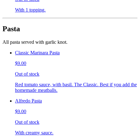
With 1 topping.
Pasta
All pasta served with garlic knot.
Classic Marinara Pasta
$9.00
Out of stock
Red tomato sauce, with basil. The Classic. Best if you add the
homemade meatballs.
Alfredo Pasta
$9.00
Out of stock
With creamy sauce.