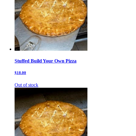
Stuffed Build Your Own Pizza
$18.00
Out of stock