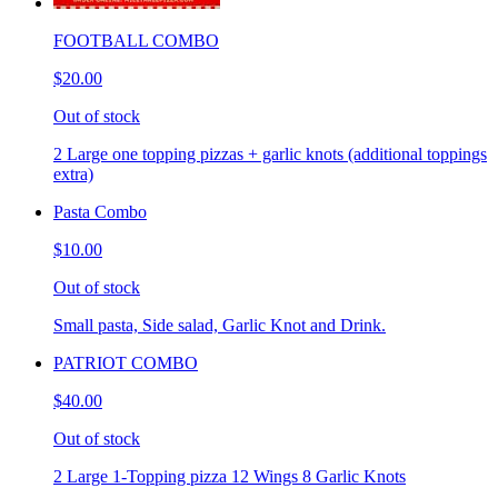
FOOTBALL COMBO
$20.00
Out of stock
2 Large one topping pizzas + garlic knots (additional toppings
extra)
Pasta Combo
$10.00
Out of stock
Small pasta, Side salad, Garlic Knot and Drink.
PATRIOT COMBO
$40.00
Out of stock
2 Large 1-Topping pizza 12 Wings 8 Garlic Knots