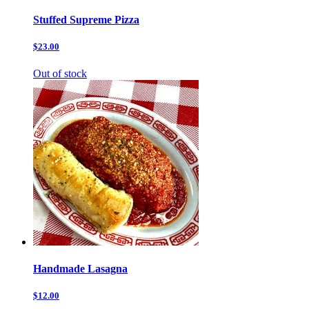
Stuffed Supreme Pizza
$23.00
Out of stock
Handmade Lasagna
$12.00