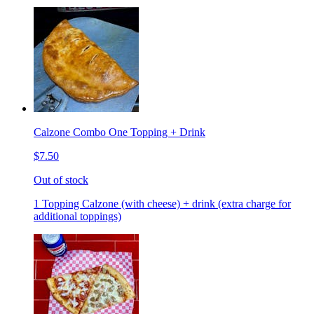
Calzone Combo One Topping + Drink
$7.50
Out of stock
1 Topping Calzone (with cheese) + drink (extra charge for
additional toppings)