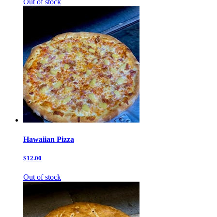
Out of stock
Hawaiian Pizza
$12.00
Out of stock