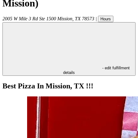
Mission)
2005 W Mile 3 Rd Ste 1500
Mission
,
TX
78573
|
Hours
- edit fulfillment
details
Best Pizza In Mission, TX !!!