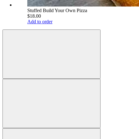
Stuffed Build Your Own Pizza
$18.00
Add to order