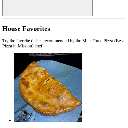
House Favorites
Try the favorite dishes recommended by the Mile Three Pizza (Best
Pizza in Mission) chef.