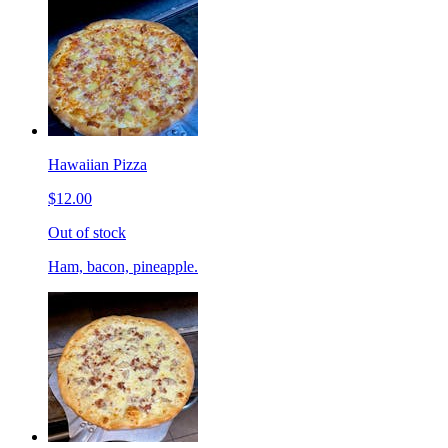
Hawaiian Pizza
$12.00
Out of stock
Ham, bacon, pineapple.