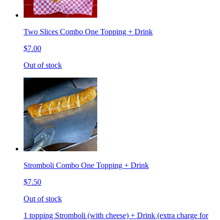
Two Slices Combo One Topping + Drink
$7.00
Out of stock
Stromboli Combo One Topping + Drink
$7.50
Out of stock
1 topping Stromboli (with cheese) + Drink (extra charge for