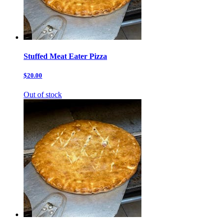
Stuffed Meat Eater Pizza
$20.00
Out of stock