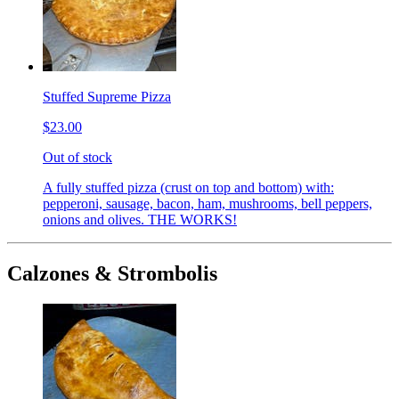
Stuffed Supreme Pizza
$23.00
Out of stock
A fully stuffed pizza (crust on top and bottom) with:
pepperoni, sausage, bacon, ham, mushrooms, bell peppers,
onions and olives. THE WORKS!
Calzones & Strombolis