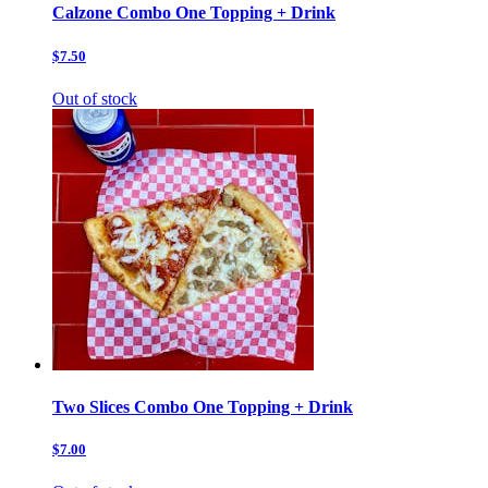
Calzone Combo One Topping + Drink
$7.50
Out of stock
Two Slices Combo One Topping + Drink
$7.00