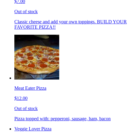
$7.00
Out of stock
Classic cheese and add your own toppings. BUILD YOUR
FAVORITE PIZZA!!
Meat Eater Pizza
$12.00
Out of stock
Pizza topped with: pepperoni, sausage, ham, bacon
Veggie Lover Pizza