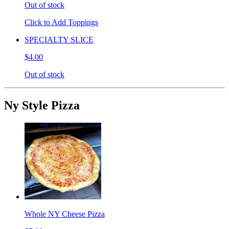
Out of stock
Click to Add Toppings
SPECIALTY SLICE
$4.00
Out of stock
Ny Style Pizza
Whole NY Cheese Pizza