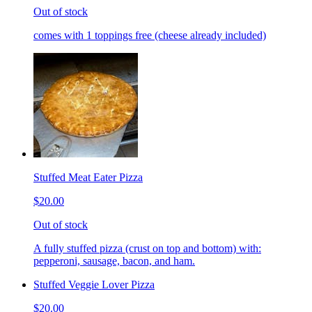
Out of stock
comes with 1 toppings free (cheese already included)
Stuffed Meat Eater Pizza
$20.00
Out of stock
A fully stuffed pizza (crust on top and bottom) with:
pepperoni, sausage, bacon, and ham.
Stuffed Veggie Lover Pizza
$20.00