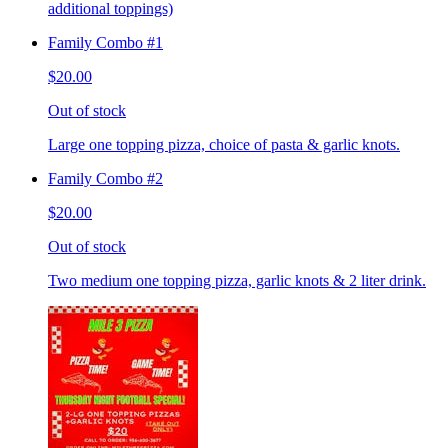
additional toppings)
Family Combo #1
$20.00
Out of stock
Large one topping pizza, choice of pasta & garlic knots.
Family Combo #2
$20.00
Out of stock
Two medium one topping pizza, garlic knots & 2 liter drink.