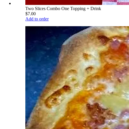
Two Slices Combo One Topping + Drink
$7.00
Add to order