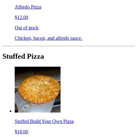
Alfredo Pizza
$12.00
Out of stock
Chicken, bacon, and alfredo sauce.
Stuffed Pizza
Stuffed Build Your Own Pizza
$18.00