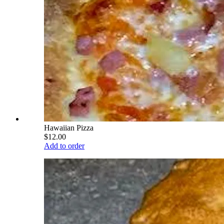
Hawaiian Pizza
$12.00
Add to order