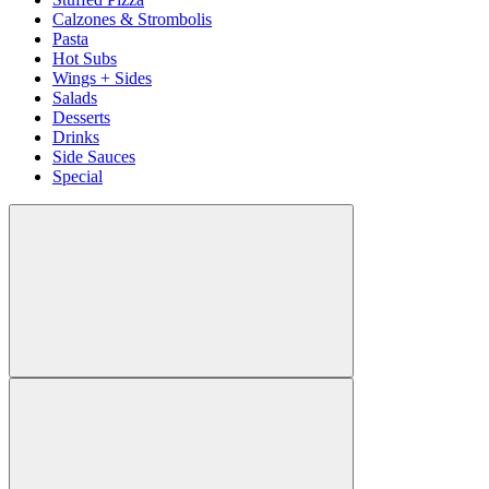
Calzones & Strombolis
Pasta
Hot Subs
Wings + Sides
Salads
Desserts
Drinks
Side Sauces
Special