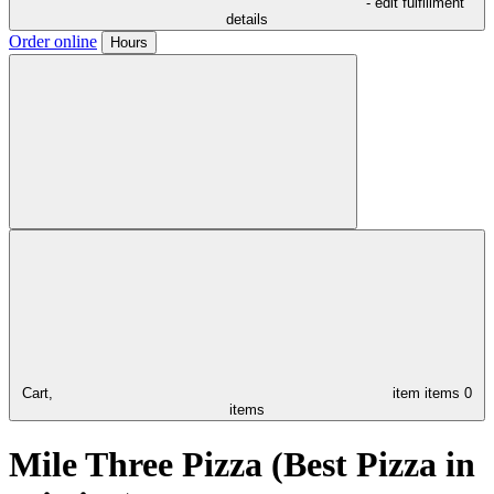
- edit fulfillment
details
Order online
Hours
Cart,
item
items
0
items
Mile Three Pizza (Best Pizza in