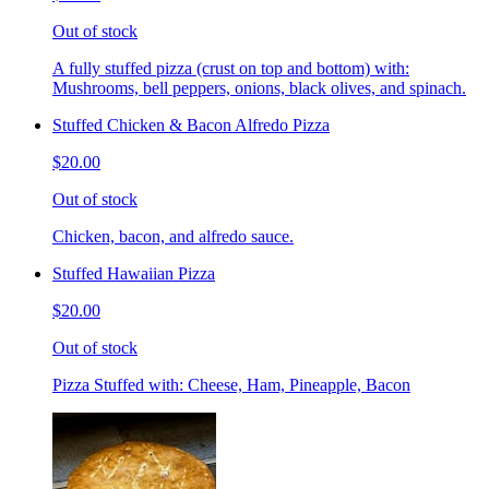
Out of stock
A fully stuffed pizza (crust on top and bottom) with:
Mushrooms, bell peppers, onions, black olives, and spinach.
Stuffed Chicken & Bacon Alfredo Pizza
$20.00
Out of stock
Chicken, bacon, and alfredo sauce.
Stuffed Hawaiian Pizza
$20.00
Out of stock
Pizza Stuffed with: Cheese, Ham, Pineapple, Bacon