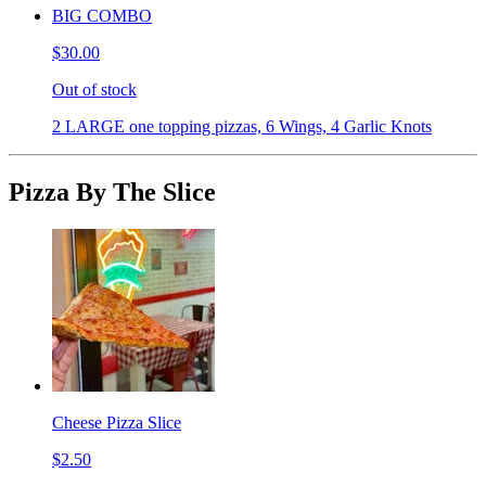
BIG COMBO
$30.00
Out of stock
2 LARGE one topping pizzas, 6 Wings, 4 Garlic Knots
Pizza By The Slice
Cheese Pizza Slice
$2.50