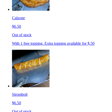
Calzone
$6.50
Out of stock
With 1 free topping. Extra topping available for $.50
Stromboli
$6.50
Out of stock