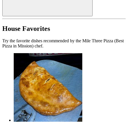
House Favorites
Try the favorite dishes recommended by the Mile Three Pizza (Best
Pizza in Mission) chef.