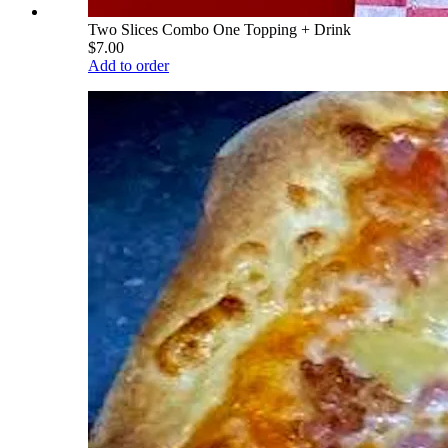
Two Slices Combo One Topping + Drink
$7.00
Add to order