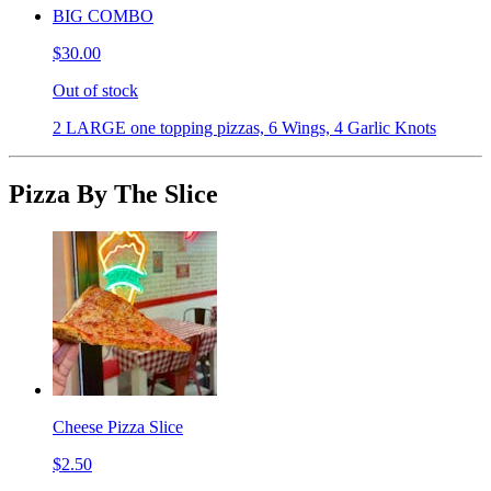
BIG COMBO
$30.00
Out of stock
2 LARGE one topping pizzas, 6 Wings, 4 Garlic Knots
Pizza By The Slice
Cheese Pizza Slice
$2.50