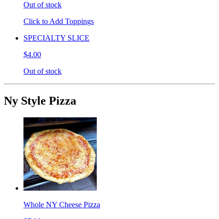
Out of stock
Click to Add Toppings
SPECIALTY SLICE
$4.00
Out of stock
Ny Style Pizza
Whole NY Cheese Pizza