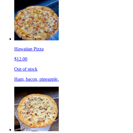
Hawaiian Pizza
$12.00
Out of stock
Ham, bacon, pineapple.