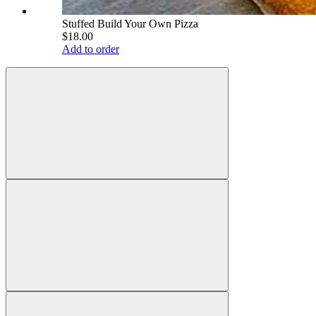
Stuffed Build Your Own Pizza
$18.00
Add to order