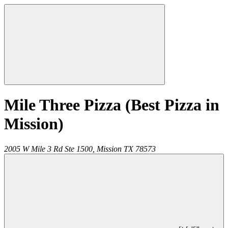
Mile Three Pizza (Best Pizza in
Mission)
2005 W Mile 3 Rd Ste 1500,
Mission
TX
78573