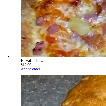
Hawaiian Pizza
$12.00
Add to order