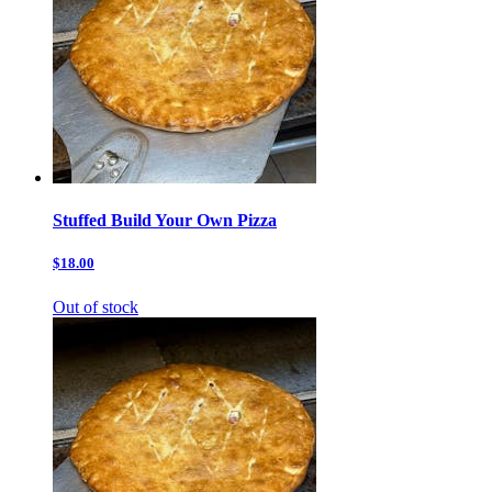
Stuffed Build Your Own Pizza
$18.00
Out of stock