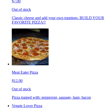
$7.00
Out of stock
Classic cheese and add your own toppings. BUILD YOUR
FAVORITE PIZZA!!
Meat Eater Pizza
$12.00
Out of stock
Pizza topped with: pepperoni, sausage, ham, bacon
Veggie Lover Pizza