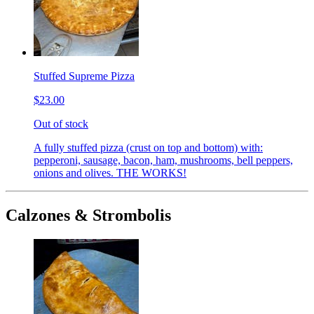
Stuffed Supreme Pizza
$23.00
Out of stock
A fully stuffed pizza (crust on top and bottom) with:
pepperoni, sausage, bacon, ham, mushrooms, bell peppers,
onions and olives. THE WORKS!
Calzones & Strombolis