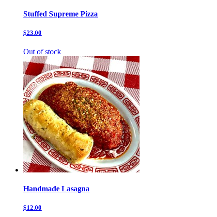
Stuffed Supreme Pizza
$23.00
Out of stock
Handmade Lasagna
$12.00