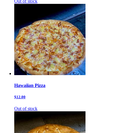
Out of stock
Hawaiian Pizza
$12.00
Out of stock