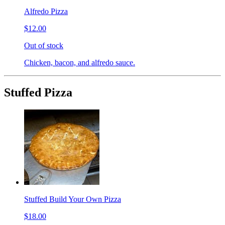
Alfredo Pizza
$12.00
Out of stock
Chicken, bacon, and alfredo sauce.
Stuffed Pizza
Stuffed Build Your Own Pizza
$18.00