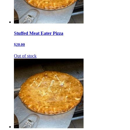
Stuffed Meat Eater Pizza
$20.00
Out of stock