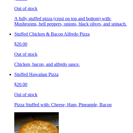
Out of stock
A fully stuffed pizza (crust on top and bottom) with:
Mushrooms, bell peppers, onions, black olives, and spinach.
Stuffed Chicken & Bacon Alfredo Pizza
$20.00
Out of stock
Chicken, bacon, and alfredo sauce.
Stuffed Hawaiian Pizza
$20.00
Out of stock
Pizza Stuffed with: Cheese, Ham, Pineapple, Bacon