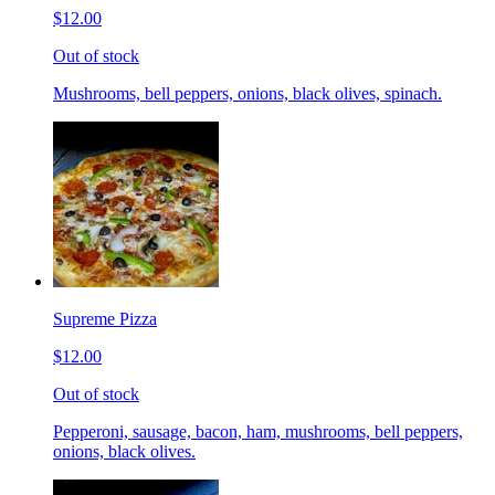
$12.00
Out of stock
Mushrooms, bell peppers, onions, black olives, spinach.
Supreme Pizza
$12.00
Out of stock
Pepperoni, sausage, bacon, ham, mushrooms, bell peppers,
onions, black olives.