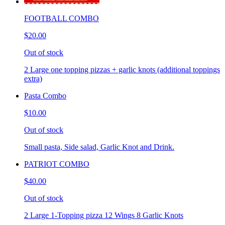
FOOTBALL COMBO
$20.00
Out of stock
2 Large one topping pizzas + garlic knots (additional toppings
extra)
Pasta Combo
$10.00
Out of stock
Small pasta, Side salad, Garlic Knot and Drink.
PATRIOT COMBO
$40.00
Out of stock
2 Large 1-Topping pizza 12 Wings 8 Garlic Knots