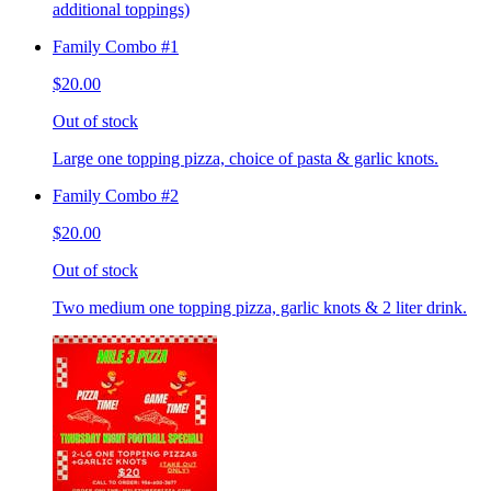
additional toppings)
Family Combo #1
$20.00
Out of stock
Large one topping pizza, choice of pasta & garlic knots.
Family Combo #2
$20.00
Out of stock
Two medium one topping pizza, garlic knots & 2 liter drink.