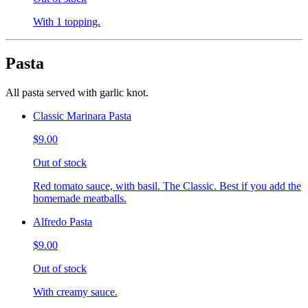
With 1 topping.
Pasta
All pasta served with garlic knot.
Classic Marinara Pasta
$9.00
Out of stock
Red tomato sauce, with basil. The Classic. Best if you add the
homemade meatballs.
Alfredo Pasta
$9.00
Out of stock
With creamy sauce.