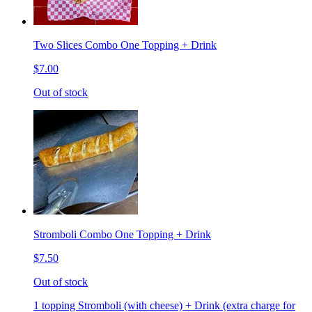
Two Slices Combo One Topping + Drink
$7.00
Out of stock
Stromboli Combo One Topping + Drink
$7.50
Out of stock
1 topping Stromboli (with cheese) + Drink (extra charge for