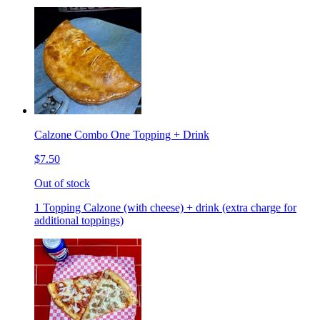
Calzone Combo One Topping + Drink
$7.50
Out of stock
1 Topping Calzone (with cheese) + drink (extra charge for
additional toppings)