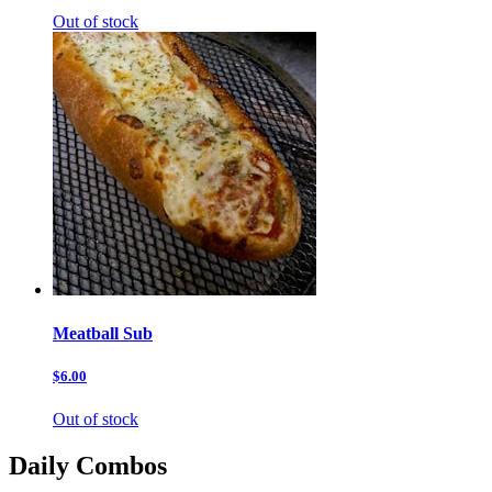
Out of stock
Meatball Sub
$6.00
Out of stock
Daily Combos