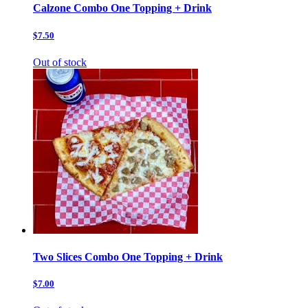
Calzone Combo One Topping + Drink
$7.50
Out of stock
Two Slices Combo One Topping + Drink
$7.00