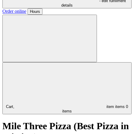
- edit fulfillment
details
Order online
Hours
Cart,
item
items
0
items
Mile Three Pizza (Best Pizza in