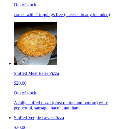
Out of stock
comes with 1 toppings free (cheese already included)
Stuffed Meat Eater Pizza
$20.00
Out of stock
A fully stuffed pizza (crust on top and bottom) with:
pepperoni, sausage, bacon, and ham.
Stuffed Veggie Lover Pizza
$20.00