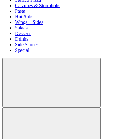
Calzones & Strombolis
Pasta
Hot Subs
Wings + Sides
Salads
Desserts
Drinks
Side Sauces
Special