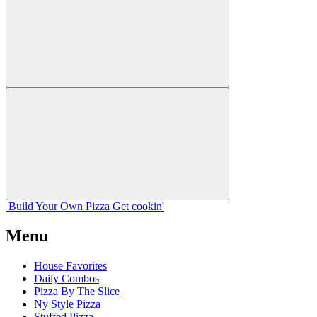
Build Your
Own
Pizza
Get cookin'
Menu
House Favorites
Daily Combos
Pizza By The Slice
Ny Style Pizza
Stuffed Pizza