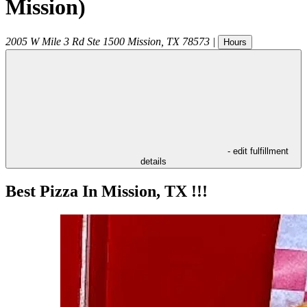
Mission)
2005 W Mile 3 Rd Ste 1500
Mission
,
TX
78573
|
Hours
- edit fulfillment
details
Best Pizza In Mission, TX !!!