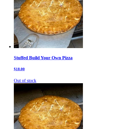
Stuffed Build Your Own Pizza
$18.00
Out of stock