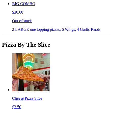
BIG COMBO
$30.00
Out of stock
2 LARGE one topping pizzas, 6 Wings, 4 Garlic Knots
Pizza By The Slice
Cheese Pizza Slice
$2.50