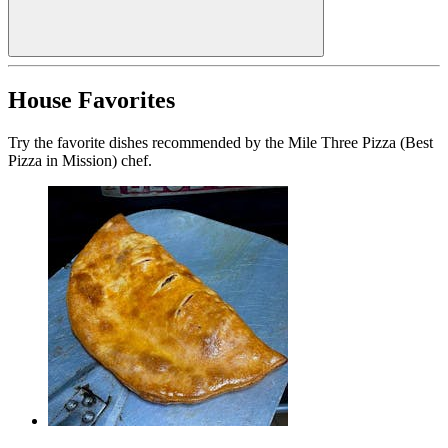
House Favorites
Try the favorite dishes recommended by the Mile Three Pizza (Best
Pizza in Mission) chef.