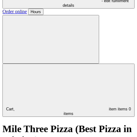
- edit fulfillment
details
Order online
Hours
Cart,
item
items
0
items
Mile Three Pizza (Best Pizza in