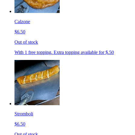
Calzone
$6.50
Out of stock
With 1 free topping. Extra topping available for $.50
Stromboli
$6.50
Out of stock