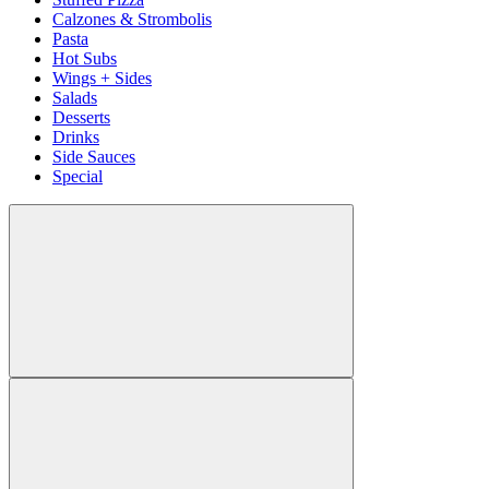
Calzones & Strombolis
Pasta
Hot Subs
Wings + Sides
Salads
Desserts
Drinks
Side Sauces
Special