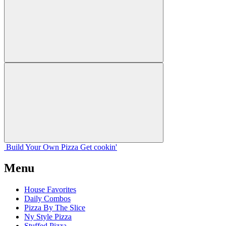
Build Your
Own
Pizza
Get cookin'
Menu
House Favorites
Daily Combos
Pizza By The Slice
Ny Style Pizza
Stuffed Pizza