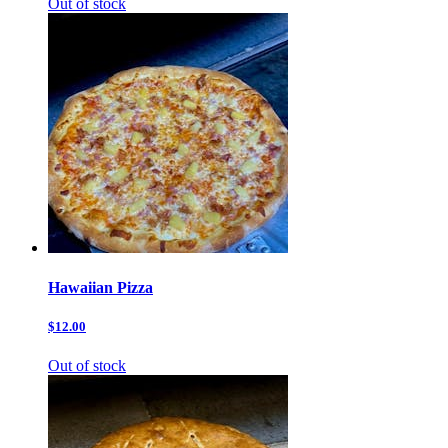
Out of stock
Hawaiian Pizza
$12.00
Out of stock