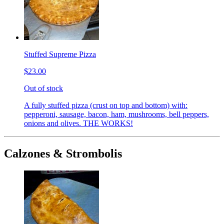
Stuffed Supreme Pizza
$23.00
Out of stock
A fully stuffed pizza (crust on top and bottom) with:
pepperoni, sausage, bacon, ham, mushrooms, bell peppers,
onions and olives. THE WORKS!
Calzones & Strombolis