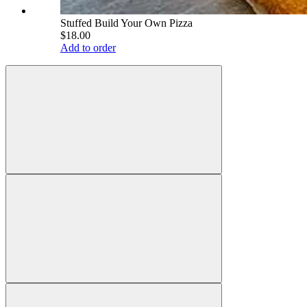
Stuffed Build Your Own Pizza
$18.00
Add to order