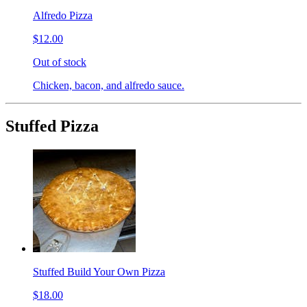
Alfredo Pizza
$12.00
Out of stock
Chicken, bacon, and alfredo sauce.
Stuffed Pizza
Stuffed Build Your Own Pizza
$18.00