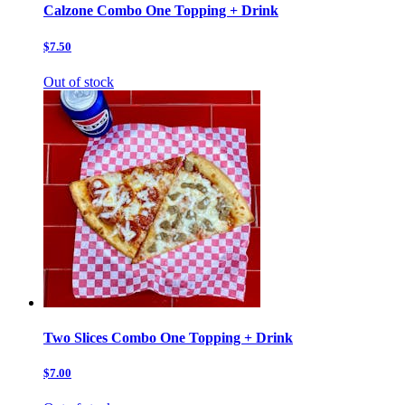
Calzone Combo One Topping + Drink
$7.50
Out of stock
Two Slices Combo One Topping + Drink
$7.00