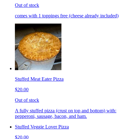
Out of stock
comes with 1 toppings free (cheese already included)
Stuffed Meat Eater Pizza
$20.00
Out of stock
A fully stuffed pizza (crust on top and bottom) with:
pepperoni, sausage, bacon, and ham.
Stuffed Veggie Lover Pizza
$20.00