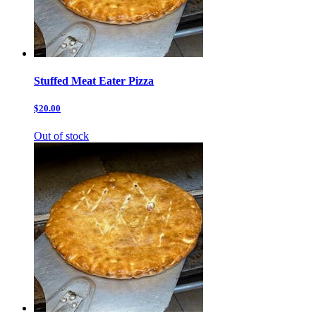
Stuffed Meat Eater Pizza
$20.00
Out of stock