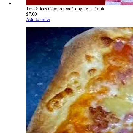
Two Slices Combo One Topping + Drink
$7.00
Add to order