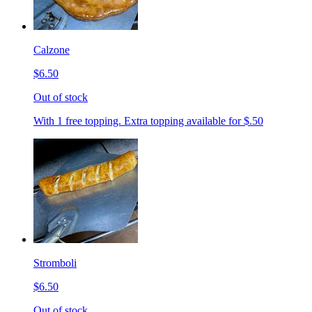
Calzone
$6.50
Out of stock
With 1 free topping. Extra topping available for $.50
Stromboli
$6.50
Out of stock