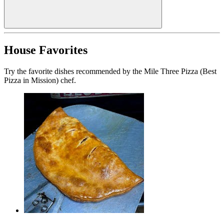
House Favorites
Try the favorite dishes recommended by the Mile Three Pizza (Best
Pizza in Mission) chef.