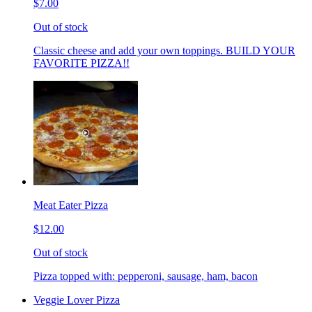
$7.00
Out of stock
Classic cheese and add your own toppings. BUILD YOUR
FAVORITE PIZZA!!
Meat Eater Pizza
$12.00
Out of stock
Pizza topped with: pepperoni, sausage, ham, bacon
Veggie Lover Pizza