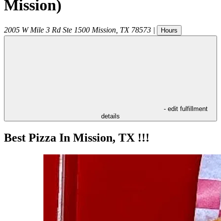
Mission)
2005 W Mile 3 Rd Ste 1500
Mission
,
TX
78573
|
Hours
- edit fulfillment
details
Best Pizza In Mission, TX !!!