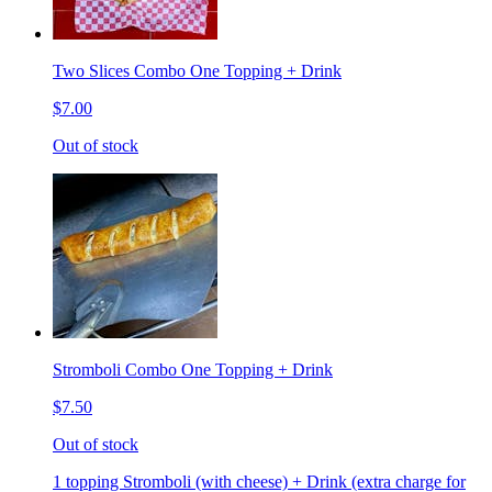
Two Slices Combo One Topping + Drink
$7.00
Out of stock
Stromboli Combo One Topping + Drink
$7.50
Out of stock
1 topping Stromboli (with cheese) + Drink (extra charge for