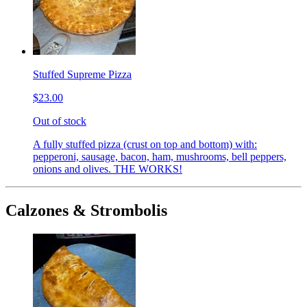
Stuffed Supreme Pizza
$23.00
Out of stock
A fully stuffed pizza (crust on top and bottom) with:
pepperoni, sausage, bacon, ham, mushrooms, bell peppers,
onions and olives. THE WORKS!
Calzones & Strombolis