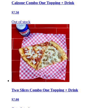
Calzone Combo One Topping + Drink
$7.50
Out of stock
Two Slices Combo One Topping + Drink
$7.00