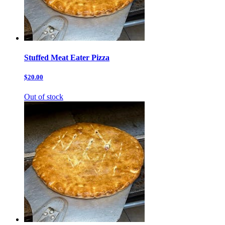
Stuffed Meat Eater Pizza
$20.00
Out of stock