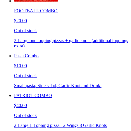
FOOTBALL COMBO
$20.00
Out of stock
2 Large one topping pizzas + garlic knots (additional toppings
extra)
Pasta Combo
$10.00
Out of stock
Small pasta, Side salad, Garlic Knot and Drink.
PATRIOT COMBO
$40.00
Out of stock
2 Large 1-Topping pizza 12 Wings 8 Garlic Knots