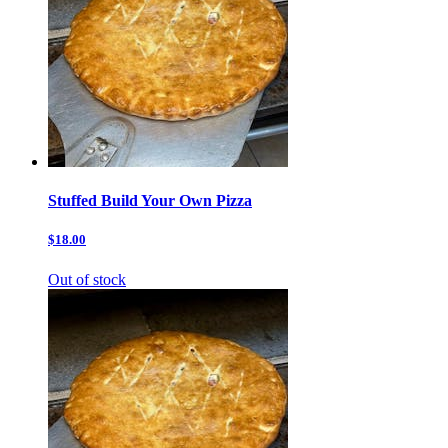
Stuffed Build Your Own Pizza
$18.00
Out of stock