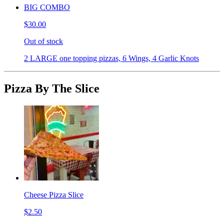
BIG COMBO
$30.00
Out of stock
2 LARGE one topping pizzas, 6 Wings, 4 Garlic Knots
Pizza By The Slice
Cheese Pizza Slice
$2.50