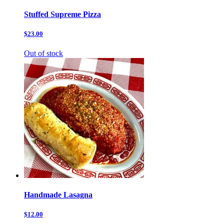
Stuffed Supreme Pizza
$23.00
Out of stock
Handmade Lasagna
$12.00