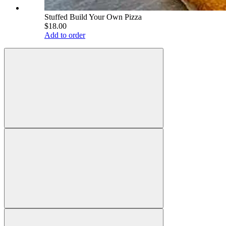
Stuffed Build Your Own Pizza
$18.00
Add to order