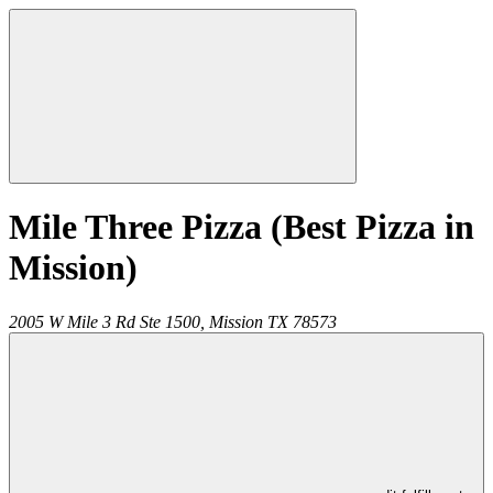
Mile Three Pizza (Best Pizza in
Mission)
2005 W Mile 3 Rd Ste 1500,
Mission
TX
78573