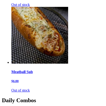
Out of stock
Meatball Sub
$6.00
Out of stock
Daily Combos