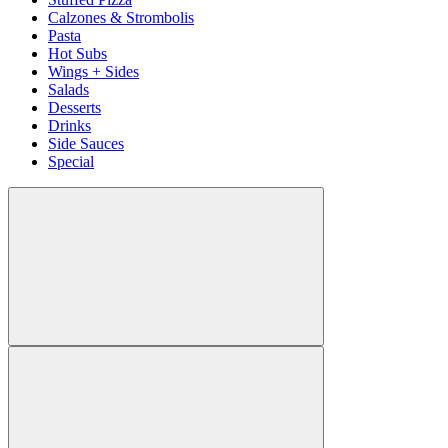
Calzones & Strombolis
Pasta
Hot Subs
Wings + Sides
Salads
Desserts
Drinks
Side Sauces
Special