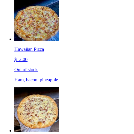
Hawaiian Pizza
$12.00
Out of stock
Ham, bacon, pineapple.