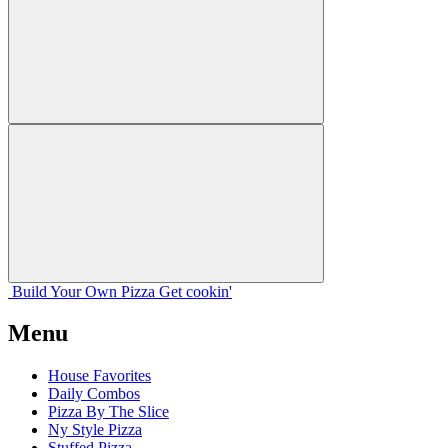
Build Your
Own
Pizza
Get cookin'
Menu
House Favorites
Daily Combos
Pizza By The Slice
Ny Style Pizza
Stuffed Pizza