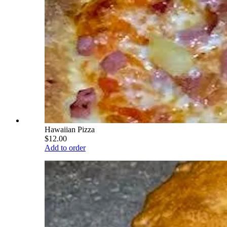
Hawaiian Pizza
$12.00
Add to order