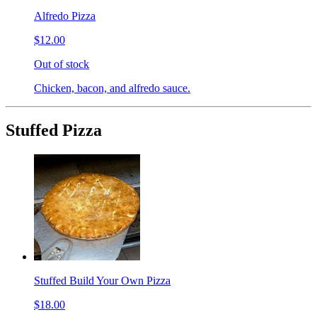
Alfredo Pizza
$12.00
Out of stock
Chicken, bacon, and alfredo sauce.
Stuffed Pizza
Stuffed Build Your Own Pizza
$18.00