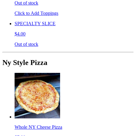
Out of stock
Click to Add Toppings
SPECIALTY SLICE
$4.00
Out of stock
Ny Style Pizza
Whole NY Cheese Pizza