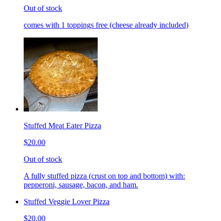
Out of stock
comes with 1 toppings free (cheese already included)
Stuffed Meat Eater Pizza
$20.00
Out of stock
A fully stuffed pizza (crust on top and bottom) with:
pepperoni, sausage, bacon, and ham.
Stuffed Veggie Lover Pizza
$20.00