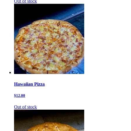
Out of stock
Hawaiian Pizza
$12.00
Out of stock