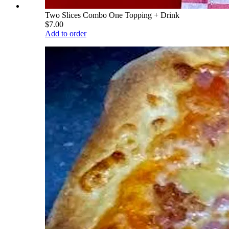
Two Slices Combo One Topping + Drink
$7.00
Add to order