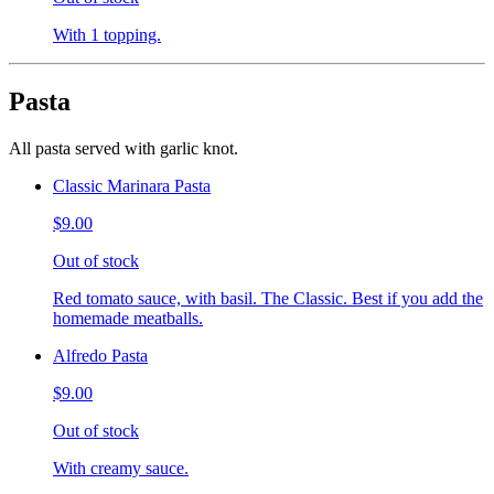
With 1 topping.
Pasta
All pasta served with garlic knot.
Classic Marinara Pasta
$9.00
Out of stock
Red tomato sauce, with basil. The Classic. Best if you add the
homemade meatballs.
Alfredo Pasta
$9.00
Out of stock
With creamy sauce.