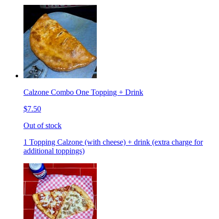
Calzone Combo One Topping + Drink
$7.50
Out of stock
1 Topping Calzone (with cheese) + drink (extra charge for
additional toppings)