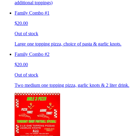
additional toppings)
Family Combo #1
$20.00
Out of stock
Large one topping pizza, choice of pasta & garlic knots.
Family Combo #2
$20.00
Out of stock
Two medium one topping pizza, garlic knots & 2 liter drink.