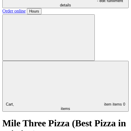
- edit fulfillment
details
Order online
Hours
Cart,
item
items
0
items
Mile Three Pizza (Best Pizza in