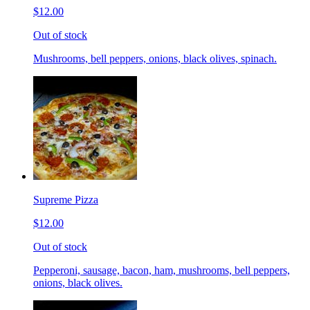
$12.00
Out of stock
Mushrooms, bell peppers, onions, black olives, spinach.
Supreme Pizza
$12.00
Out of stock
Pepperoni, sausage, bacon, ham, mushrooms, bell peppers,
onions, black olives.