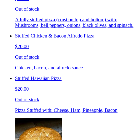
Out of stock
A fully stuffed pizza (crust on top and bottom) with:
Mushrooms, bell peppers, onions, black olives, and spinach.
Stuffed Chicken & Bacon Alfredo Pizza
$20.00
Out of stock
Chicken, bacon, and alfredo sauce.
Stuffed Hawaiian Pizza
$20.00
Out of stock
Pizza Stuffed with: Cheese, Ham, Pineapple, Bacon