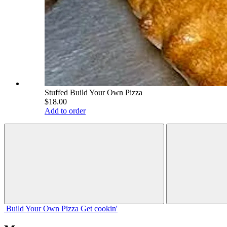
Stuffed Build Your Own Pizza
$18.00
Add to order
Build Your
Own
Pizza
Get cookin'