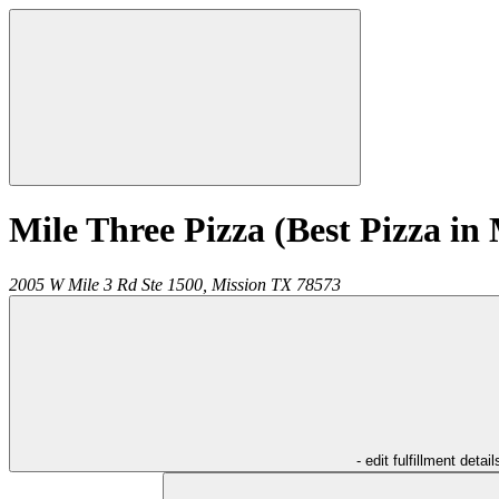
Mile Three Pizza (Best Pizza in 
2005 W Mile 3 Rd Ste 1500,
Mission
TX
78573
- edit fulfillment detail