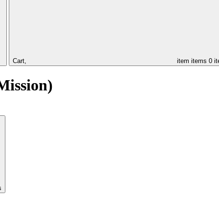
Cart,
item
items
0 i
Mission)
s