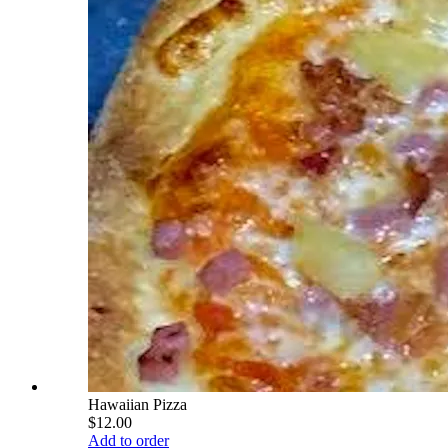
Hawaiian Pizza
$12.00
Add to order