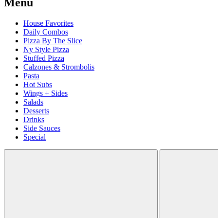
Menu
House Favorites
Daily Combos
Pizza By The Slice
Ny Style Pizza
Stuffed Pizza
Calzones & Strombolis
Pasta
Hot Subs
Wings + Sides
Salads
Desserts
Drinks
Side Sauces
Special