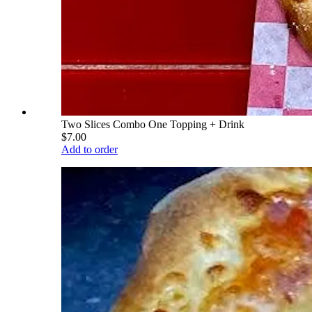
Two Slices Combo One Topping + Drink
$7.00
Add to order