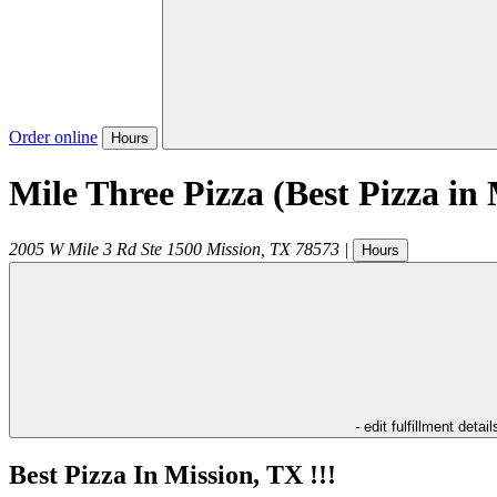
Order online
Hours
Mile Three Pizza (Best Pizza in 
2005 W Mile 3 Rd Ste 1500
Mission
,
TX
78573
|
Hours
- edit fulfillment detail
Best Pizza In Mission, TX !!!