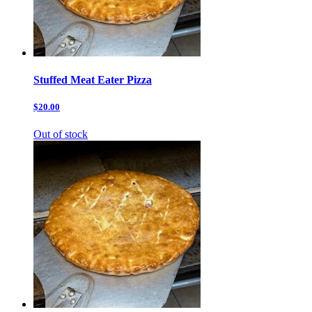
Stuffed Meat Eater Pizza
$20.00
Out of stock