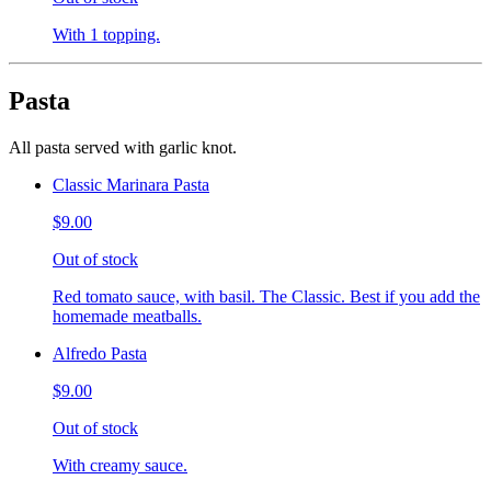
With 1 topping.
Pasta
All pasta served with garlic knot.
Classic Marinara Pasta
$9.00
Out of stock
Red tomato sauce, with basil. The Classic. Best if you add the
homemade meatballs.
Alfredo Pasta
$9.00
Out of stock
With creamy sauce.