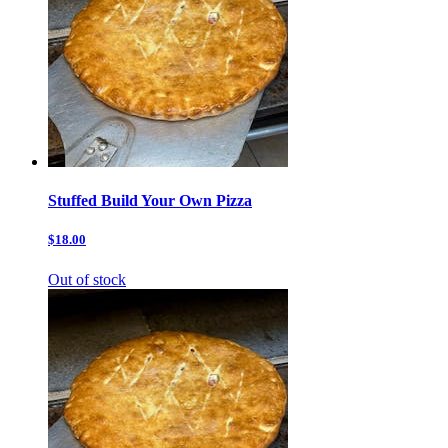
Stuffed Build Your Own Pizza
$18.00
Out of stock