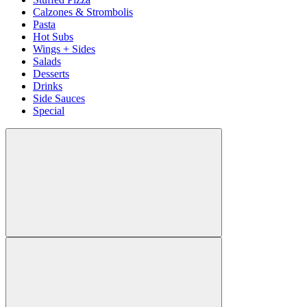
Calzones & Strombolis
Pasta
Hot Subs
Wings + Sides
Salads
Desserts
Drinks
Side Sauces
Special