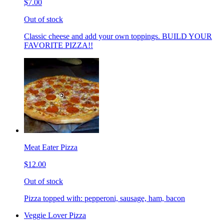
$7.00
Out of stock
Classic cheese and add your own toppings. BUILD YOUR
FAVORITE PIZZA!!
Meat Eater Pizza
$12.00
Out of stock
Pizza topped with: pepperoni, sausage, ham, bacon
Veggie Lover Pizza