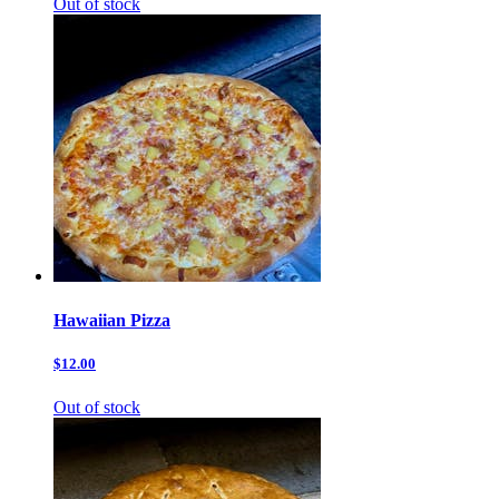
Out of stock
Hawaiian Pizza
$12.00
Out of stock