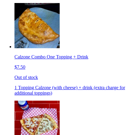
Calzone Combo One Topping + Drink
$7.50
Out of stock
1 Topping Calzone (with cheese) + drink (extra charge for
additional toppings)