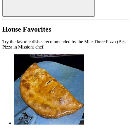
House Favorites
Try the favorite dishes recommended by the Mile Three Pizza (Best
Pizza in Mission) chef.