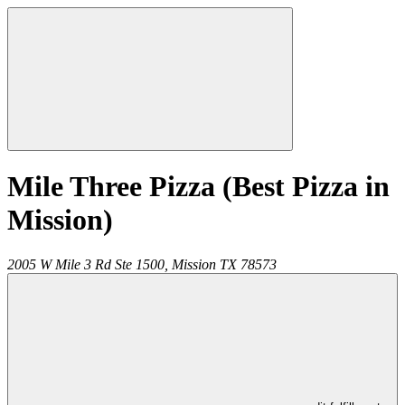
Mile Three Pizza (Best Pizza in
Mission)
2005 W Mile 3 Rd Ste 1500,
Mission
TX
78573