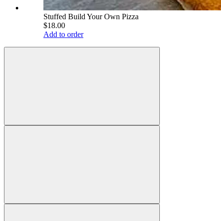
Stuffed Build Your Own Pizza
$18.00
Add to order