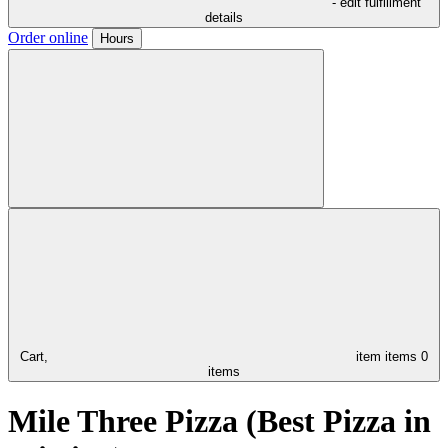
- edit fulfillment
details
Order online
Hours
Cart,
item
items
0
items
Mile Three Pizza (Best Pizza in