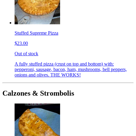
Stuffed Supreme Pizza
$23.00
Out of stock
A fully stuffed pizza (crust on top and bottom) with:
pepperoni, sausage, bacon, ham, mushrooms, bell peppers,
onions and olives. THE WORKS!
Calzones & Strombolis