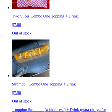
Two Slices Combo One Topping + Drink
$7.00
Out of stock
Stromboli Combo One Topping + Drink
$7.50
Out of stock
1 topping Stromboli (with cheese) + Drink (extra charge for