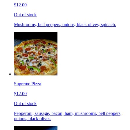
$12.00
Out of stock
Mushrooms, bell peppers, onions, black olives, spinach.
Supreme Pizza
$12.00
Out of stock
Pepperoni, sausage, bacon, ham, mushrooms, bell peppers,
onions, black olives.