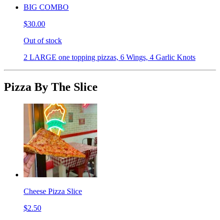
BIG COMBO
$30.00
Out of stock
2 LARGE one topping pizzas, 6 Wings, 4 Garlic Knots
Pizza By The Slice
Cheese Pizza Slice
$2.50