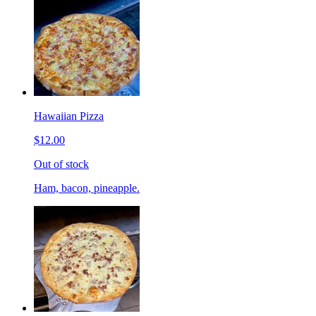
Hawaiian Pizza
$12.00
Out of stock
Ham, bacon, pineapple.