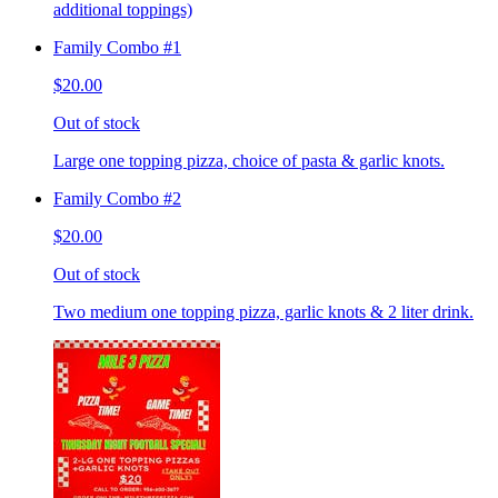
additional toppings)
Family Combo #1
$20.00
Out of stock
Large one topping pizza, choice of pasta & garlic knots.
Family Combo #2
$20.00
Out of stock
Two medium one topping pizza, garlic knots & 2 liter drink.