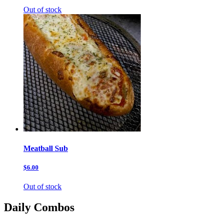
Out of stock
Meatball Sub
$6.00
Out of stock
Daily Combos