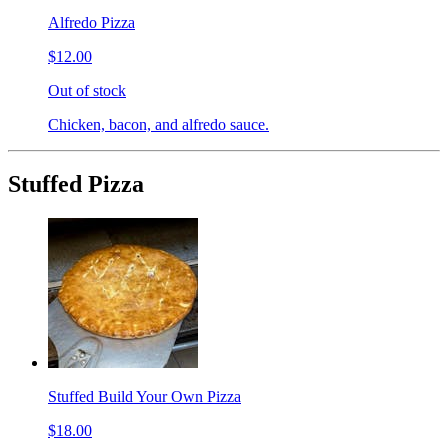
Alfredo Pizza
$12.00
Out of stock
Chicken, bacon, and alfredo sauce.
Stuffed Pizza
Stuffed Build Your Own Pizza
$18.00