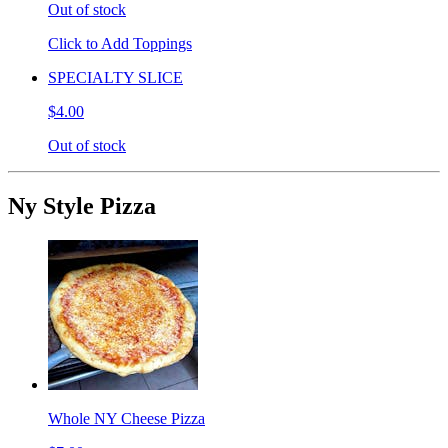
Out of stock
Click to Add Toppings
SPECIALTY SLICE
$4.00
Out of stock
Ny Style Pizza
Whole NY Cheese Pizza