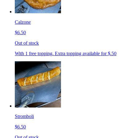
Calzone
$6.50
Out of stock
With 1 free topping. Extra topping available for $.50
Stromboli
$6.50
Out of stock