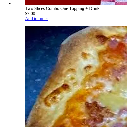
Two Slices Combo One Topping + Drink
$7.00
Add to order