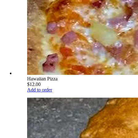
Hawaiian Pizza
$12.00
Add to order