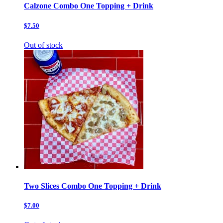
Calzone Combo One Topping + Drink
$7.50
Out of stock
Two Slices Combo One Topping + Drink
$7.00