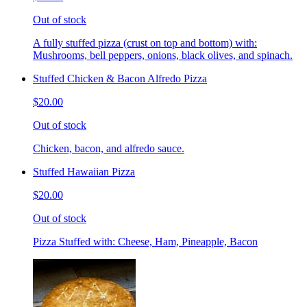
Out of stock
A fully stuffed pizza (crust on top and bottom) with:
Mushrooms, bell peppers, onions, black olives, and spinach.
Stuffed Chicken & Bacon Alfredo Pizza
$20.00
Out of stock
Chicken, bacon, and alfredo sauce.
Stuffed Hawaiian Pizza
$20.00
Out of stock
Pizza Stuffed with: Cheese, Ham, Pineapple, Bacon