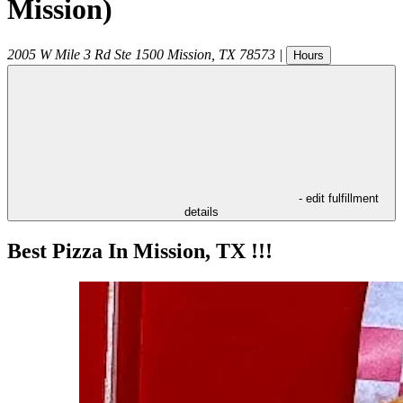
Mission)
2005 W Mile 3 Rd Ste 1500
Mission
,
TX
78573
|
Hours
- edit fulfillment
details
Best Pizza In Mission, TX !!!