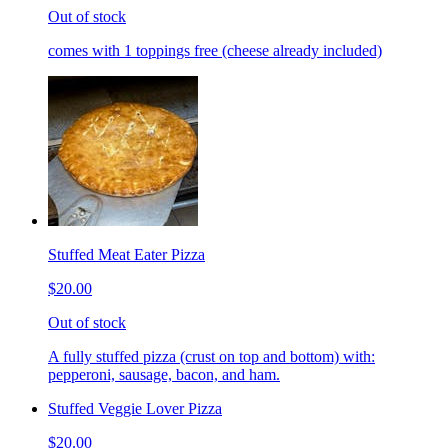
Out of stock
comes with 1 toppings free (cheese already included)
Stuffed Meat Eater Pizza
$20.00
Out of stock
A fully stuffed pizza (crust on top and bottom) with:
pepperoni, sausage, bacon, and ham.
Stuffed Veggie Lover Pizza
$20.00