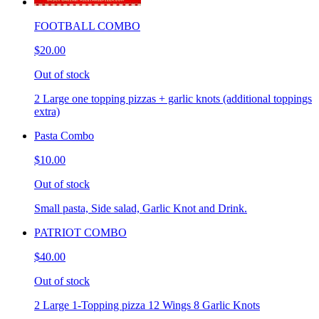
FOOTBALL COMBO
$20.00
Out of stock
2 Large one topping pizzas + garlic knots (additional toppings
extra)
Pasta Combo
$10.00
Out of stock
Small pasta, Side salad, Garlic Knot and Drink.
PATRIOT COMBO
$40.00
Out of stock
2 Large 1-Topping pizza 12 Wings 8 Garlic Knots