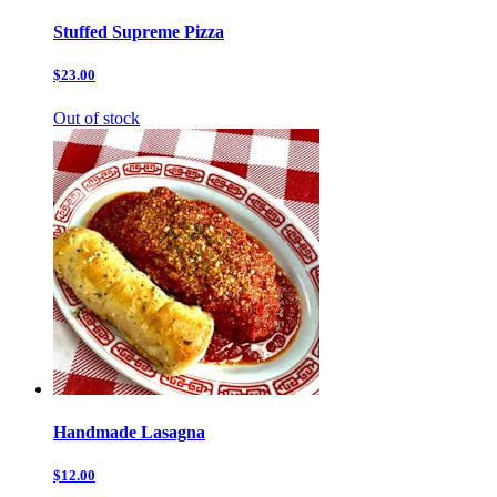
Stuffed Supreme Pizza
$23.00
Out of stock
Handmade Lasagna
$12.00