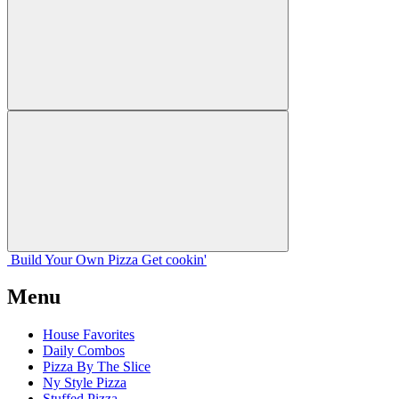
Build Your
Own
Pizza
Get cookin'
Menu
House Favorites
Daily Combos
Pizza By The Slice
Ny Style Pizza
Stuffed Pizza