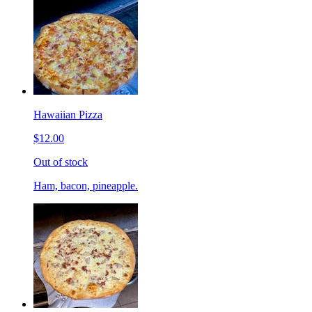
Hawaiian Pizza
$12.00
Out of stock
Ham, bacon, pineapple.