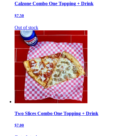
Calzone Combo One Topping + Drink
$7.50
Out of stock
Two Slices Combo One Topping + Drink
$7.00