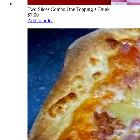
Two Slices Combo One Topping + Drink
$7.00
Add to order