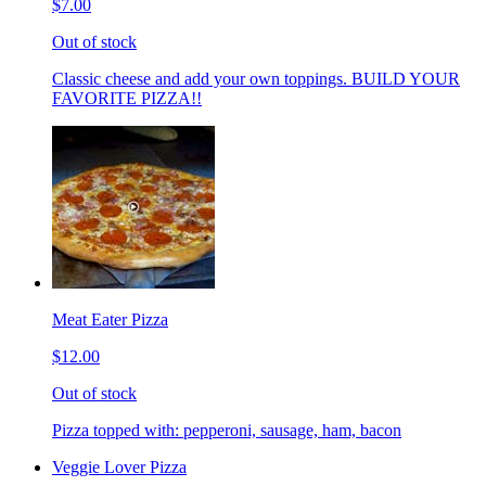
$7.00
Out of stock
Classic cheese and add your own toppings. BUILD YOUR
FAVORITE PIZZA!!
Meat Eater Pizza
$12.00
Out of stock
Pizza topped with: pepperoni, sausage, ham, bacon
Veggie Lover Pizza