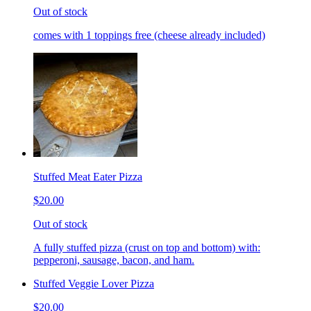
Out of stock
comes with 1 toppings free (cheese already included)
Stuffed Meat Eater Pizza
$20.00
Out of stock
A fully stuffed pizza (crust on top and bottom) with:
pepperoni, sausage, bacon, and ham.
Stuffed Veggie Lover Pizza
$20.00