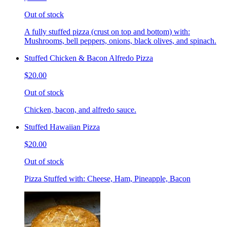
Out of stock
A fully stuffed pizza (crust on top and bottom) with:
Mushrooms, bell peppers, onions, black olives, and spinach.
Stuffed Chicken & Bacon Alfredo Pizza
$20.00
Out of stock
Chicken, bacon, and alfredo sauce.
Stuffed Hawaiian Pizza
$20.00
Out of stock
Pizza Stuffed with: Cheese, Ham, Pineapple, Bacon