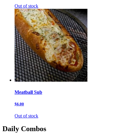
Out of stock
Meatball Sub
$6.00
Out of stock
Daily Combos