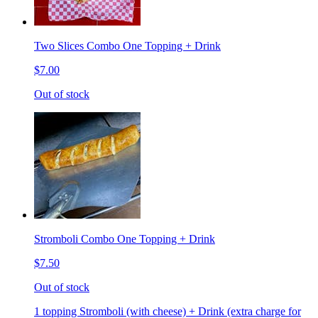
Two Slices Combo One Topping + Drink
$7.00
Out of stock
Stromboli Combo One Topping + Drink
$7.50
Out of stock
1 topping Stromboli (with cheese) + Drink (extra charge for