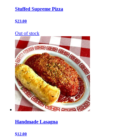
Stuffed Supreme Pizza
$23.00
Out of stock
Handmade Lasagna
$12.00