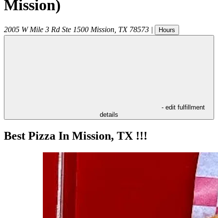
Mission)
2005 W Mile 3 Rd Ste 1500
Mission
,
TX
78573
|
Hours
- edit fulfillment
details
Best Pizza In Mission, TX !!!