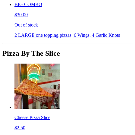
BIG COMBO
$30.00
Out of stock
2 LARGE one topping pizzas, 6 Wings, 4 Garlic Knots
Pizza By The Slice
Cheese Pizza Slice
$2.50