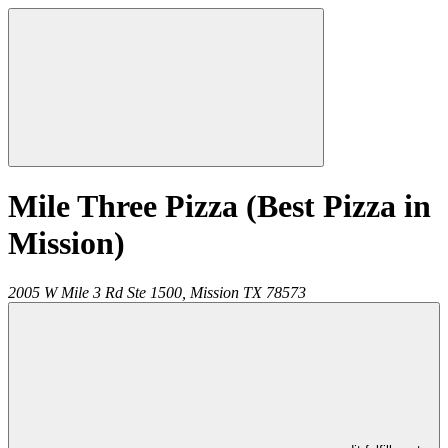
Mile Three Pizza (Best Pizza in
Mission)
2005 W Mile 3 Rd Ste 1500,
Mission
TX
78573