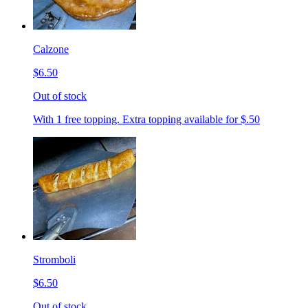
Calzone
$6.50
Out of stock
With 1 free topping. Extra topping available for $.50
Stromboli
$6.50
Out of stock