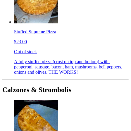
Stuffed Supreme Pizza
$23.00
Out of stock
A fully stuffed pizza (crust on top and bottom) with:
pepperoni, sausage, bacon, ham, mushrooms, bell peppers,
onions and olives. THE WORKS!
Calzones & Strombolis