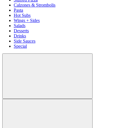
Calzones & Strombolis
Pasta
Hot Subs
Wings + Sides
Salads
Desserts
Drinks
Side Sauces
Special