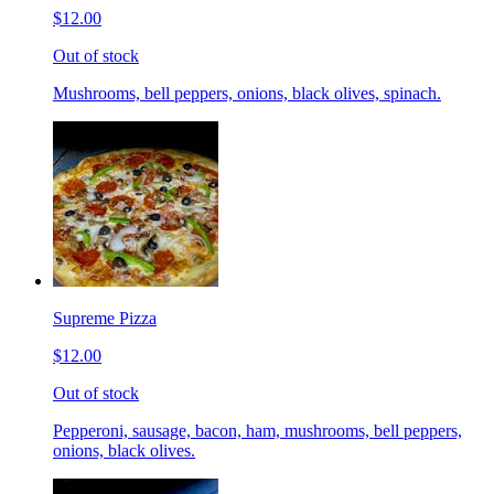
$12.00
Out of stock
Mushrooms, bell peppers, onions, black olives, spinach.
Supreme Pizza
$12.00
Out of stock
Pepperoni, sausage, bacon, ham, mushrooms, bell peppers,
onions, black olives.