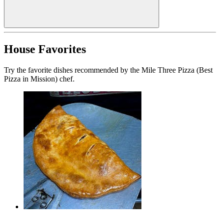
House Favorites
Try the favorite dishes recommended by the Mile Three Pizza (Best
Pizza in Mission) chef.