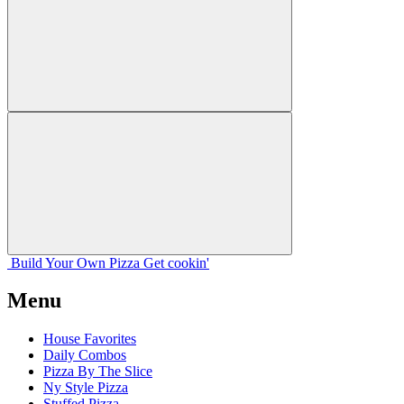
Build Your
Own
Pizza
Get cookin'
Menu
House Favorites
Daily Combos
Pizza By The Slice
Ny Style Pizza
Stuffed Pizza