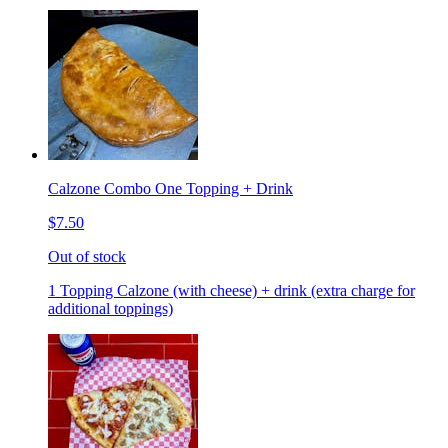
Calzone Combo One Topping + Drink
$7.50
Out of stock
1 Topping Calzone (with cheese) + drink (extra charge for
additional toppings)