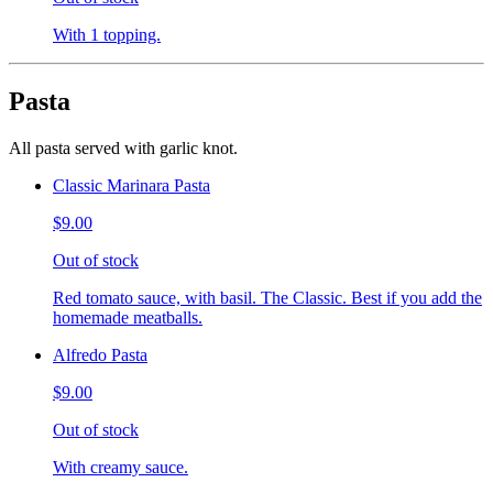
With 1 topping.
Pasta
All pasta served with garlic knot.
Classic Marinara Pasta
$9.00
Out of stock
Red tomato sauce, with basil. The Classic. Best if you add the
homemade meatballs.
Alfredo Pasta
$9.00
Out of stock
With creamy sauce.