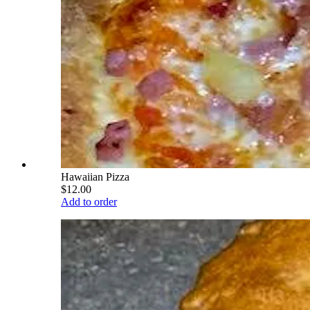
Hawaiian Pizza
$12.00
Add to order