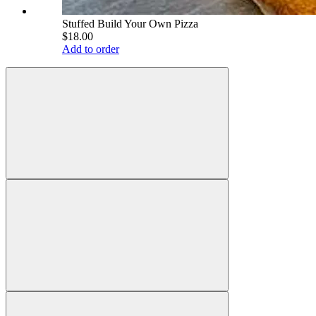
Stuffed Build Your Own Pizza
$18.00
Add to order