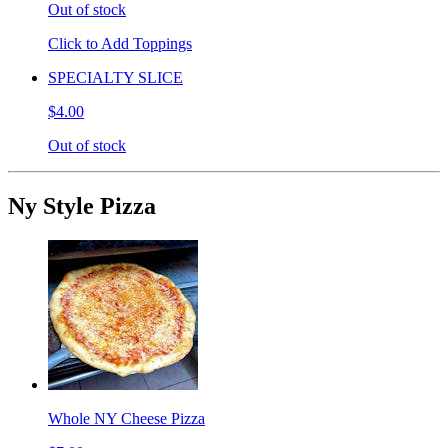
Out of stock
Click to Add Toppings
SPECIALTY SLICE
$4.00
Out of stock
Ny Style Pizza
Whole NY Cheese Pizza