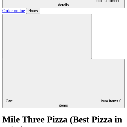
- edit fulfillment
details
Order online
Hours
Cart,
item
items
0
items
Mile Three Pizza (Best Pizza in