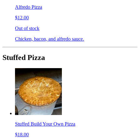
Alfredo Pizza
$12.00
Out of stock
Chicken, bacon, and alfredo sauce.
Stuffed Pizza
Stuffed Build Your Own Pizza
$18.00