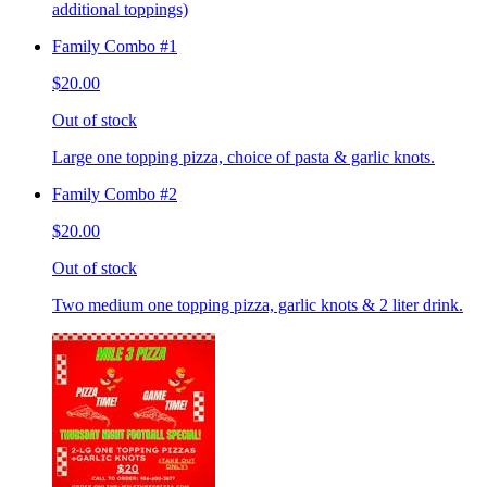
additional toppings)
Family Combo #1
$20.00
Out of stock
Large one topping pizza, choice of pasta & garlic knots.
Family Combo #2
$20.00
Out of stock
Two medium one topping pizza, garlic knots & 2 liter drink.