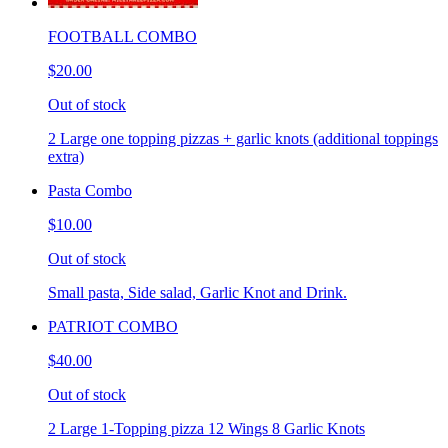
FOOTBALL COMBO
$20.00
Out of stock
2 Large one topping pizzas + garlic knots (additional toppings
extra)
Pasta Combo
$10.00
Out of stock
Small pasta, Side salad, Garlic Knot and Drink.
PATRIOT COMBO
$40.00
Out of stock
2 Large 1-Topping pizza 12 Wings 8 Garlic Knots