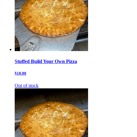
Stuffed Build Your Own Pizza
$18.00
Out of stock