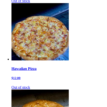
Out of stock
Hawaiian Pizza
$12.00
Out of stock