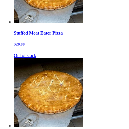
Stuffed Meat Eater Pizza
$20.00
Out of stock