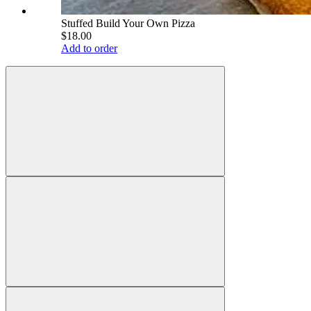
Stuffed Build Your Own Pizza
$18.00
Add to order