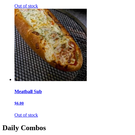
Out of stock
Meatball Sub
$6.00
Out of stock
Daily Combos