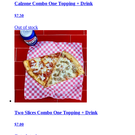
Calzone Combo One Topping + Drink
$7.50
Out of stock
Two Slices Combo One Topping + Drink
$7.00