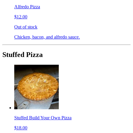
Alfredo Pizza
$12.00
Out of stock
Chicken, bacon, and alfredo sauce.
Stuffed Pizza
Stuffed Build Your Own Pizza
$18.00