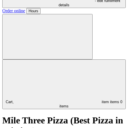
- edit fulfillment
details
Order online
Hours
Cart,
item
items
0
items
Mile Three Pizza (Best Pizza in