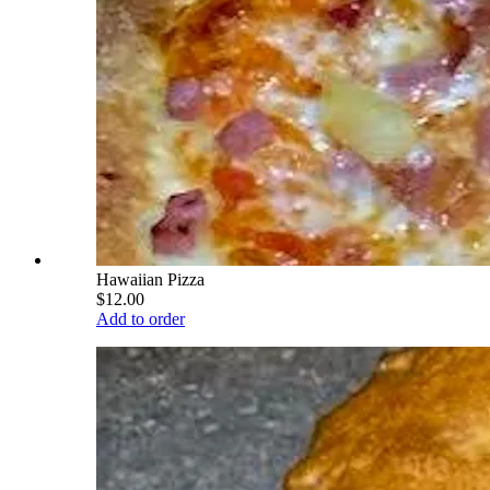
Hawaiian Pizza
$12.00
Add to order