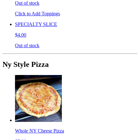
Out of stock
Click to Add Toppings
SPECIALTY SLICE
$4.00
Out of stock
Ny Style Pizza
Whole NY Cheese Pizza