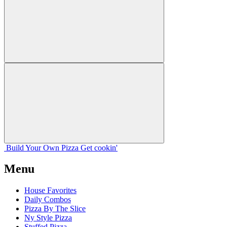
Build Your
Own
Pizza
Get cookin'
Menu
House Favorites
Daily Combos
Pizza By The Slice
Ny Style Pizza
Stuffed Pizza