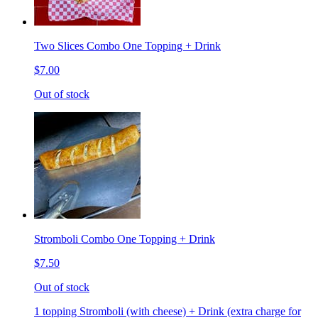
Two Slices Combo One Topping + Drink
$7.00
Out of stock
Stromboli Combo One Topping + Drink
$7.50
Out of stock
1 topping Stromboli (with cheese) + Drink (extra charge for