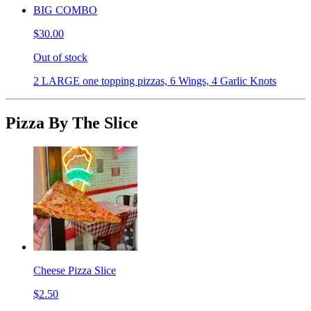
BIG COMBO
$30.00
Out of stock
2 LARGE one topping pizzas, 6 Wings, 4 Garlic Knots
Pizza By The Slice
Cheese Pizza Slice
$2.50