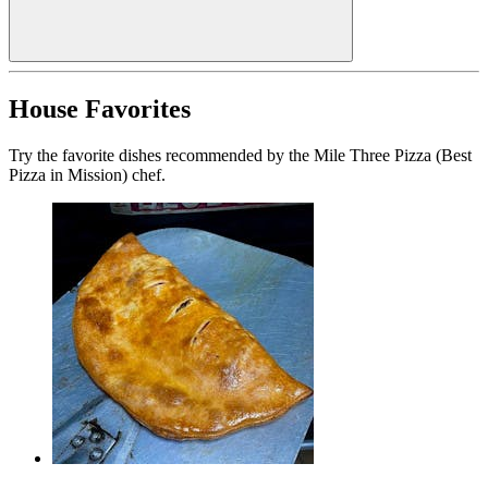
House Favorites
Try the favorite dishes recommended by the Mile Three Pizza (Best
Pizza in Mission) chef.