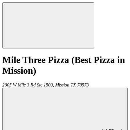
Mile Three Pizza (Best Pizza in
Mission)
2005 W Mile 3 Rd Ste 1500,
Mission
TX
78573