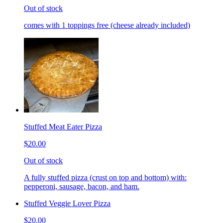
Out of stock
comes with 1 toppings free (cheese already included)
Stuffed Meat Eater Pizza
$20.00
Out of stock
A fully stuffed pizza (crust on top and bottom) with:
pepperoni, sausage, bacon, and ham.
Stuffed Veggie Lover Pizza
$20.00