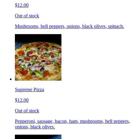
$12.00
Out of stock
Mushrooms, bell peppers, onions, black olives, spinach.
Supreme Pizza
$12.00
Out of stock
Pepperoni, sausage, bacon, ham, mushrooms, bell peppers,
onions, black olives.