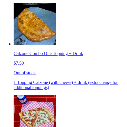
Calzone Combo One Topping + Drink
$7.50
Out of stock
1 Topping Calzone (with cheese) + drink (extra charge for
additional toppings)