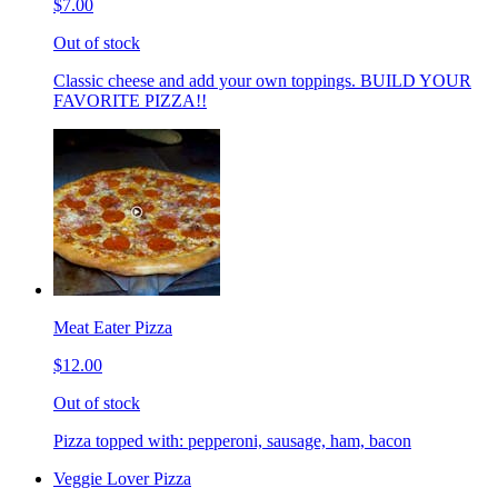
$7.00
Out of stock
Classic cheese and add your own toppings. BUILD YOUR
FAVORITE PIZZA!!
Meat Eater Pizza
$12.00
Out of stock
Pizza topped with: pepperoni, sausage, ham, bacon
Veggie Lover Pizza