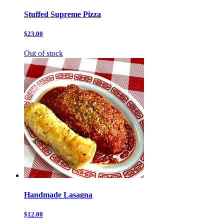
Stuffed Supreme Pizza
$23.00
Out of stock
Handmade Lasagna
$12.00