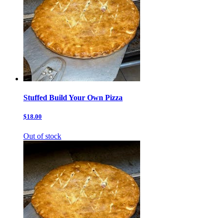
Stuffed Build Your Own Pizza
$18.00
Out of stock