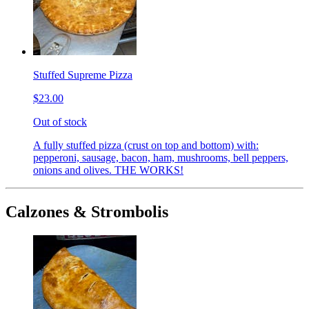
Stuffed Supreme Pizza
$23.00
Out of stock
A fully stuffed pizza (crust on top and bottom) with:
pepperoni, sausage, bacon, ham, mushrooms, bell peppers,
onions and olives. THE WORKS!
Calzones & Strombolis