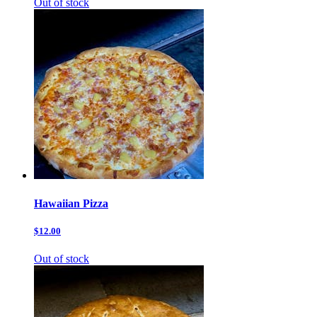
Out of stock
Hawaiian Pizza
$12.00
Out of stock