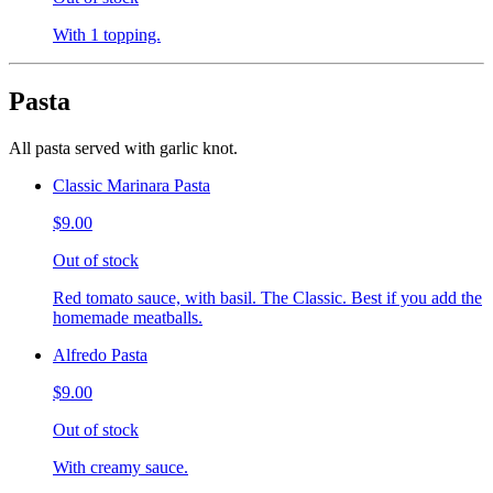
With 1 topping.
Pasta
All pasta served with garlic knot.
Classic Marinara Pasta
$9.00
Out of stock
Red tomato sauce, with basil. The Classic. Best if you add the
homemade meatballs.
Alfredo Pasta
$9.00
Out of stock
With creamy sauce.