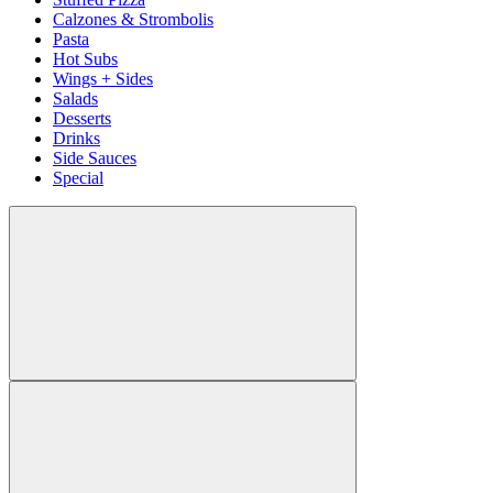
Calzones & Strombolis
Pasta
Hot Subs
Wings + Sides
Salads
Desserts
Drinks
Side Sauces
Special