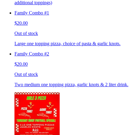
additional toppings)
Family Combo #1
$20.00
Out of stock
Large one topping pizza, choice of pasta & garlic knots.
Family Combo #2
$20.00
Out of stock
Two medium one topping pizza, garlic knots & 2 liter drink.