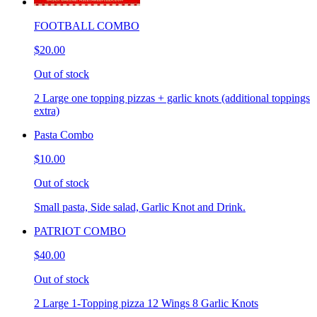
FOOTBALL COMBO
$20.00
Out of stock
2 Large one topping pizzas + garlic knots (additional toppings
extra)
Pasta Combo
$10.00
Out of stock
Small pasta, Side salad, Garlic Knot and Drink.
PATRIOT COMBO
$40.00
Out of stock
2 Large 1-Topping pizza 12 Wings 8 Garlic Knots