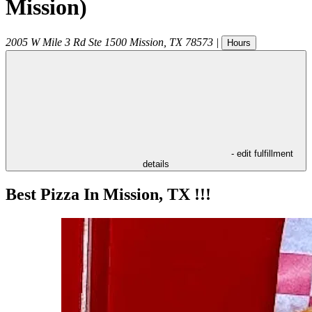
Mission)
2005 W Mile 3 Rd Ste 1500
Mission
,
TX
78573
|
Hours
- edit fulfillment
details
Best Pizza In Mission, TX !!!