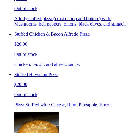
Out of stock
A fully stuffed pizza (crust on top and bottom) with:
Mushrooms, bell peppers, onions, black olives, and spinach.
Stuffed Chicken & Bacon Alfredo Pizza
$20.00
Out of stock
Chicken, bacon, and alfredo sauce.
Stuffed Hawaiian Pizza
$20.00
Out of stock
Pizza Stuffed with: Cheese, Ham, Pineapple, Bacon