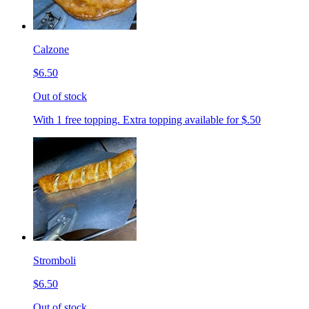
Calzone
$6.50
Out of stock
With 1 free topping. Extra topping available for $.50
Stromboli
$6.50
Out of stock