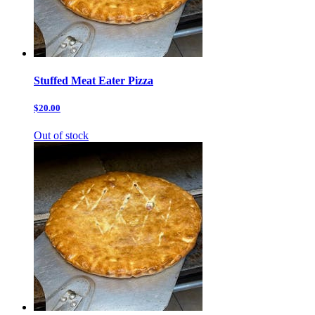
Stuffed Meat Eater Pizza
$20.00
Out of stock