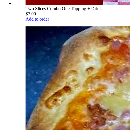
Two Slices Combo One Topping + Drink
$7.00
Add to order