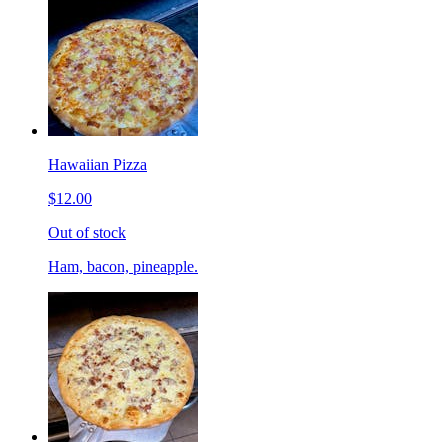
Hawaiian Pizza
$12.00
Out of stock
Ham, bacon, pineapple.